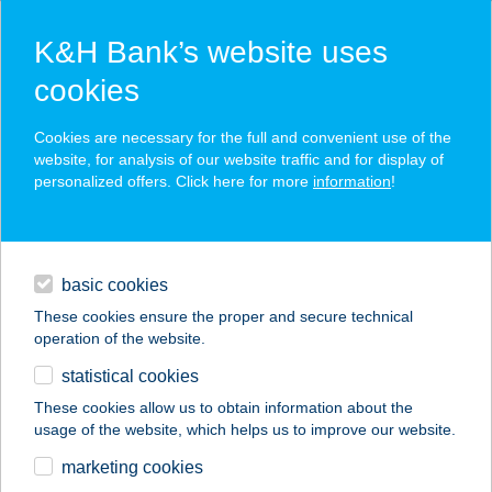
K&H Bank’s website uses
cookies
K&H SZÉP Card
Cookies are necessary for the full and convenient use of the
acceptance point finder
website, for analysis of our website traffic and for display of
personalized offers. Click here for more
information
!
loans
basic cookies
daily banking
These cookies ensure the proper and secure technical
operation of the website.
savings & investments
statistical cookies
merchant
company
address
digital services
These cookies allow us to obtain information about the
usage of the website, which helps us to improve our website.
contacts and tools
Don Giovanni
marketing cookies
Étterem