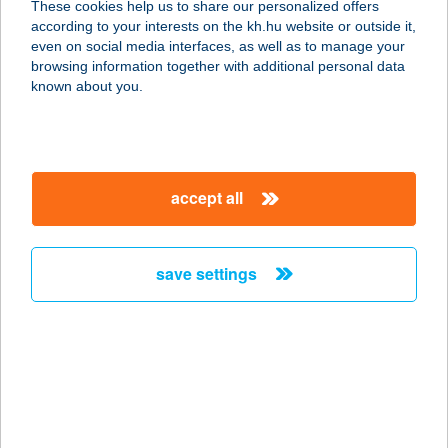
These cookies help us to share our personalized offers
according to your interests on the kh.hu website or outside it,
2800 Tatabánya, Győri út 1/a.
magyar
even on social media interfaces, as well as to manage your
service:
browsing information together with additional personal data
type of acceptance:
known about you.
more details
DON GIOVANNI
accept all
PIZZÉRIA
2800 TATABÁNYA, GYŐRI ÚT 1/A
service:
save settings
type of acceptance:
more details
Don Giovanni
Pizzéria
9024 GYŐR, Mónus Illés utca 28/B.