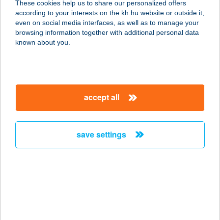
These cookies help us to share our personalized offers
according to your interests on the kh.hu website or outside it,
2730 ALBERTIRSA, ÁRPÁD UTCA 1.
magyar
even on social media interfaces, as well as to manage your
service:
browsing information together with additional personal data
more details
known about you.
DOLIUM PINCE
7773 VILLÁNY, BAROSS GÁBOR U.
accept all
75.
service:
type of acceptance:
save settings
more details
Dollár Apartman
7677 Orfű, Dollár u.7.
service:
more details