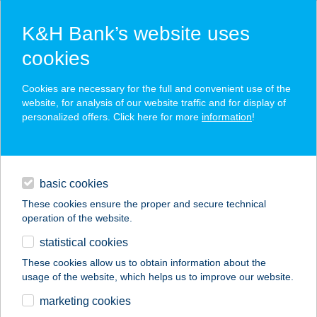
K&H Bank’s website uses
cookies
K&H SZÉP Card
Cookies are necessary for the full and convenient use of the
acceptance point finder
website, for analysis of our website traffic and for display of
personalized offers. Click here for more
information
!
loans
basic cookies
daily banking
These cookies ensure the proper and secure technical
operation of the website.
savings & investments
statistical cookies
merchant
company
address
digital services
These cookies allow us to obtain information about the
usage of the website, which helps us to improve our website.
contacts and tools
DOLINADENTÁL 96
marketing cookies
BT