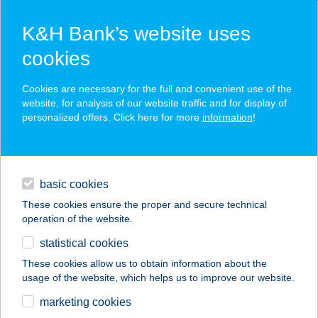
K&H Bank’s website uses
cookies
K&H SZÉP Card
Cookies are necessary for the full and convenient use of the
acceptance point finder
website, for analysis of our website traffic and for display of
personalized offers. Click here for more
information
!
loans
basic cookies
daily banking
These cookies ensure the proper and secure technical
operation of the website.
savings & investments
statistical cookies
merchant
company
address
digital services
These cookies allow us to obtain information about the
usage of the website, which helps us to improve our website.
contacts and tools
DIÓ KONYHA OLASZ
marketing cookies
DELIKÁT