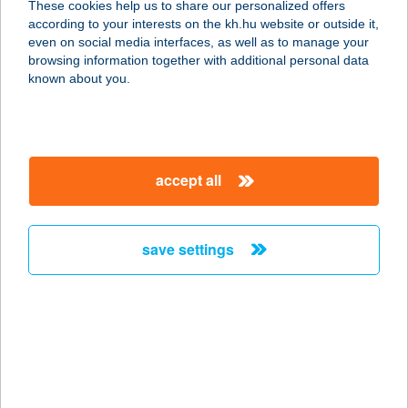
These cookies help us to share our personalized offers
according to your interests on the kh.hu website or outside it,
9400 SOPRON, ÓGABONA TÉR 44-
magyar
even on social media interfaces, as well as to manage your
46. FSZT.
browsing information together with additional personal data
service:
known about you.
type of acceptance:
more details
accept all
DIÓFA
APARTMANHÁZ
5700 GYULA, SITTYE U. 12.
save settings
service:
more details
DIÓFA
APARTMANHÁZ
3394 EGERSZALÓK, PETŐFI S. U. 28.