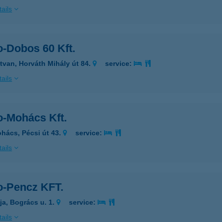
ails
o-Dobos 60 Kft.
tvan, Horváth Mihály út 84.
service:
ails
o-Mohács Kft.
hács, Pécsi út 43.
service:
ails
o-Pencz KFT.
ja, Bogrács u. 1.
service:
ails