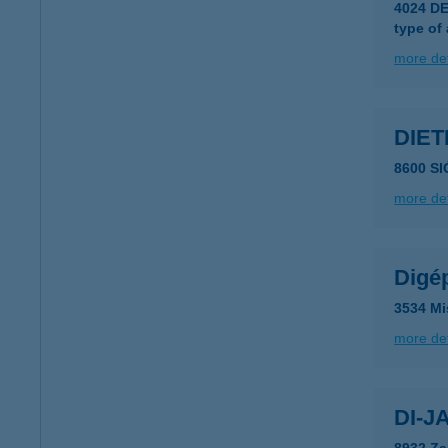
4024 D
type of
more det
DIET
8600 S
more det
Digé
3534 Mi
more det
DI-J