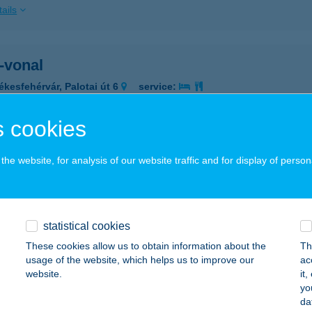
ails
-vonal
ékesfehérvár, Palotai út 6
service:
ails
 cookies
TÁZÓK BOLTJA
he website, for analysis of our website traffic and for display of person
ISKOLC, NAGYVÁTHY U. 3.
service:
 acceptance:
ails
statistical cookies
These cookies allow us to obtain information about the
Th
usage of the website, which helps us to improve our
ac
TÁZÓK BOLTJA
website.
it
yo
UDAPEST, MESTER U.18.
service:
da
 acceptance: