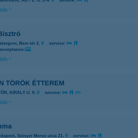
laistvánd, ADY E. U. 2-4.
service:
ails
Bisztró
ztergom, Bem tér 2.
service:
 acceptance:
ails
AN TÖRÖK ÉTTEREM
ŐR, KIRÁLY U. 9.
service:
ails
mma
dapest, Szinyei Merse utca 21.
service: