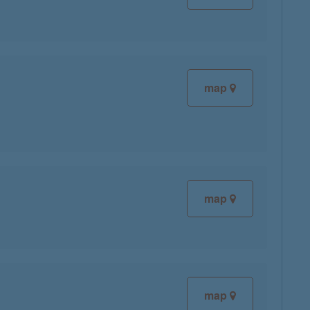
map
map
map