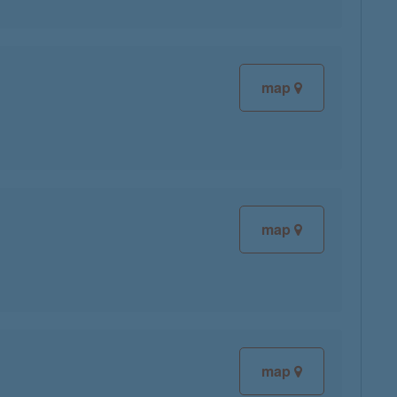
map
map
map