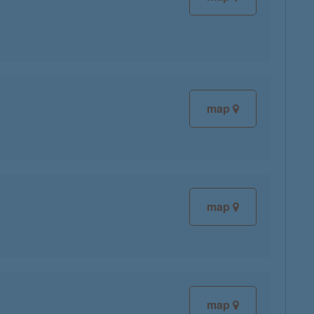
map
map
map