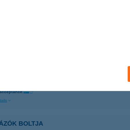
ails
TÁZÓK BOLTJA
ZEGED, GOGOL U. 3.
service:
 acceptance:
ails
TÁZÓK BOLTJA
CS, SOMOGYI B. U. 7.
service:
 acceptance:
ails
TÁZÓK BOLTJA