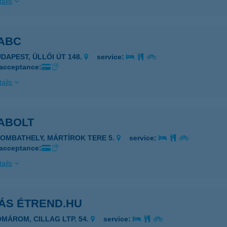
ails
TABC
UDAPEST, ÜLLŐI ÚT 148.
service:
 acceptance:
ails
TABOLT
ZOMBATHELY, MÁRTÍROK TERE 5.
service:
 acceptance:
ails
TÁS ÉTREND.HU
OMÁROM, CILLAG LTP. 54.
service: