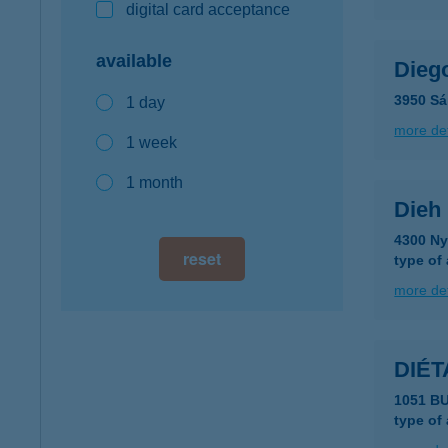
digital card acceptance
available
Dieg
3950 Sá
1 day
more det
1 week
1 month
Dieh 
4300 Nyí
reset
type of
more det
DIÉT
1051 B
type of