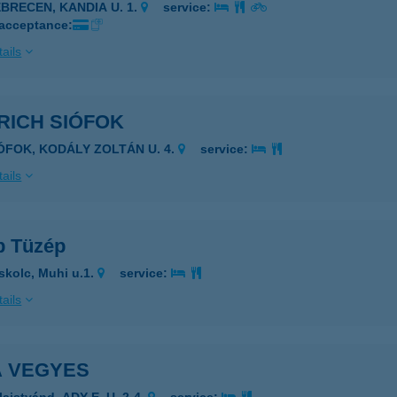
EBRECEN, KANDIA U. 1.
service:
 acceptance:
ails
RICH SIÓFOK
IÓFOK, KODÁLY ZOLTÁN U. 4.
service:
ails
p Tüzép
skolc, Muhi u.1.
service:
ails
A VEGYES