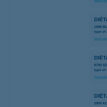
more det
DIÉ
1098 B
type of
more det
DIÉ
9700 S
type of
more det
DIÉ
2900 K