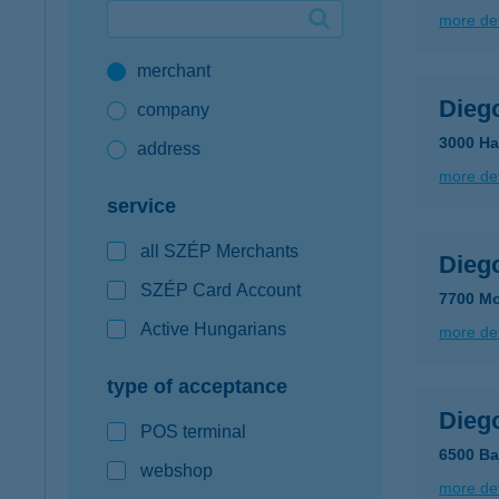
more det
Google Pay available first at K&H
merchant
K&H mobilinfo
Dieg
company
3000 Ha
address
more det
service
all SZÉP Merchants
Dieg
SZÉP Card Account
7700 Mo
Active Hungarians
more det
type of acceptance
Dieg
POS terminal
6500 Ba
webshop
more det