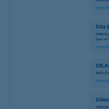
8932 Za
more det
Dila 
2500 Es
type of
more det
DIL
9021 GY
more det
Dile
1063 Bu