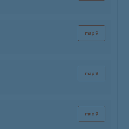
map
map
map