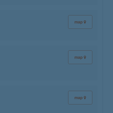
map
map
map