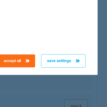
map
accept all
save settings
map
map