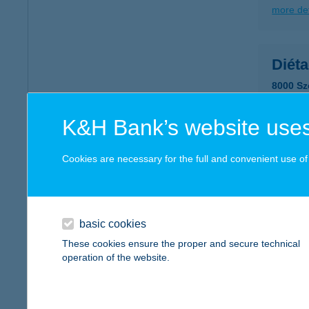
more det
Diéta
8000 Sz
more det
K&H Bank’s website uses
DIÉ
Cookies are necessary for the full and convenient use of t
3530 M
type of
more det
basic cookies
These cookies ensure the proper and secure technical
operation of the website.
DIÉ
1095 B
type of