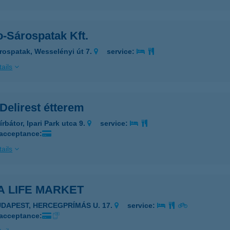
o-Sárospatak Kft.
rospatak, Wesselényi út 7.
service:
ails
Delirest étterem
rbátor, Ipari Park utca 9.
service:
 acceptance:
ails
A LIFE MARKET
UDAPEST, HERCEGPRÍMÁS U. 17.
service:
 acceptance: