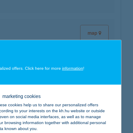
map
alized offers. Click here for more
information
!
map
marketing cookies
ese cookies help us to share our personalized offers
cording to your interests on the kh.hu website or outside
, even on social media interfaces, as well as to manage
map
ur browsing information together with additional personal
ta known about you.