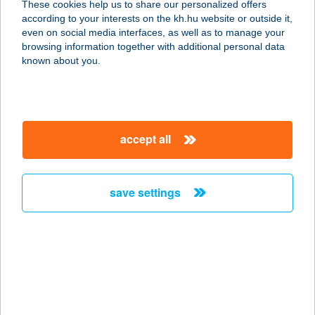
These cookies help us to share our personalized offers
according to your interests on the kh.hu website or outside it,
2840 OROSZLÁNY, RÁKÓCZI ÚT 1.
magyar
even on social media interfaces, as well as to manage your
service:
browsing information together with additional personal data
type of acceptance:
known about you.
more details
DESZK COOP
accept all
SZUPER
6772 DESZK, ALKOTMÁNY U. 47.
service:
save settings
type of acceptance:
more details
DESZKA BISZTRÓ &
BÁR
4220 HAJDÚBÖSZÖRMÉNY, PETŐFI