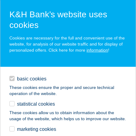
K&H Bank’s website uses
cookies
K&H SZÉP Card
Cookies are necessary for the full and convenient use of the
acceptance point finder
website, for analysis of our website traffic and for display of
personalized offers. Click here for more
information
!
loans
basic cookies
daily banking
These cookies ensure the proper and secure technical
operation of the website.
savings & investments
statistical cookies
merchant
company
address
digital services
These cookies allow us to obtain information about the
usage of the website, which helps us to improve our website.
contacts and tools
DESTINY
marketing cookies
HAJSTÚDIÓ