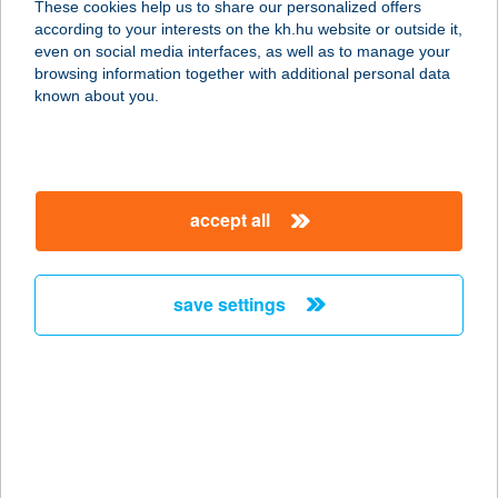
These cookies help us to share our personalized offers
8314 VONYARCVASHEGY, FÜRDŐ U.
according to your interests on the kh.hu website or outside it,
1.
magyar
even on social media interfaces, as well as to manage your
service:
browsing information together with additional personal data
type of acceptance:
known about you.
more details
DERESZLA BISZTRÓ
accept all
3916 BODROGKERESZTÚR, FELSŐ
UTCA 2
service:
save settings
type of acceptance:
more details
Déri Kert
Apartmanház
6500 Baja, Deák Ferenc u. 15/a.