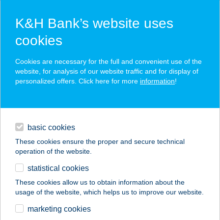
K&H Bank’s website uses
cookies
K&H SZÉP Card
Cookies are necessary for the full and convenient use of the
acceptance point finder
website, for analysis of our website traffic and for display of
personalized offers. Click here for more
information
!
loans
basic cookies
daily banking
These cookies ensure the proper and secure technical
operation of the website.
savings & investments
statistical cookies
merchant
company
address
digital services
These cookies allow us to obtain information about the
usage of the website, which helps us to improve our website.
contacts and tools
DERES PAVILON
marketing cookies