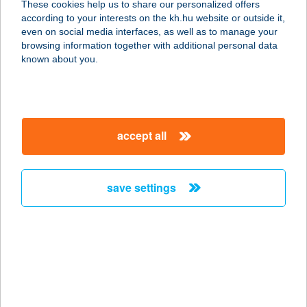
These cookies help us to share our personalized offers
6725 SZEGED, KÁLVÁRIA SGT. 92-
according to your interests on the kh.hu website or outside it,
94/A.
magyar
even on social media interfaces, as well as to manage your
service:
browsing information together with additional personal data
type of acceptance:
known about you.
more details
DANKÓ NYARALÓ
accept all
5500 GYOMAENDRŐD, HARCSÁS-
ZUG 9220.
service:
save settings
more details
DANTE HOTEL
3519 MISKOLC, TAPOLCAI ÚT 7.
service:
more details