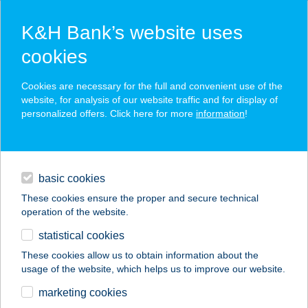
K&H Bank’s website uses
cookies
K&H SZÉP Card
Cookies are necessary for the full and convenient use of the
acceptance point finder
website, for analysis of our website traffic and for display of
personalized offers. Click here for more
information
!
loans
basic cookies
daily banking
These cookies ensure the proper and secure technical
operation of the website.
savings & investments
statistical cookies
merchant
company
address
digital services
These cookies allow us to obtain information about the
usage of the website, which helps us to improve our website.
contacts and tools
DANINI
marketing cookies