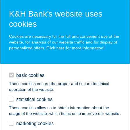
K&H Bank’s website uses
cookies
K&H SZÉP Card
Cookies are necessary for the full and convenient use of the
acceptance point finder
website, for analysis of our website traffic and for display of
personalized offers. Click here for more
information
!
loans
basic cookies
daily banking
These cookies ensure the proper and secure technical
operation of the website.
savings & investments
statistical cookies
merchant
company
address
digital services
These cookies allow us to obtain information about the
usage of the website, which helps us to improve our website.
contacts and tools
CSOBOGÓ
marketing cookies
VENDÉGLŐ