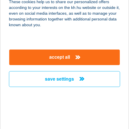
These cookies help us to share our personalized offers
according to your interests on the kh.hu website or outside it,
3893 REGÉC, FŐ ÚT 80
magyar
even on social media interfaces, as well as to manage your
service:
browsing information together with additional personal data
more details
known about you.
CSOBOGÓ-17
EGYESÜLET
accept all
1174 BUDAPEST, ADY ENDRE U.67.
service:
more details
save settings
CSÓCSICS JÓZSEF
4440 TISZAVASVÁRI, ADRIA ÚT 8.
service:
more details