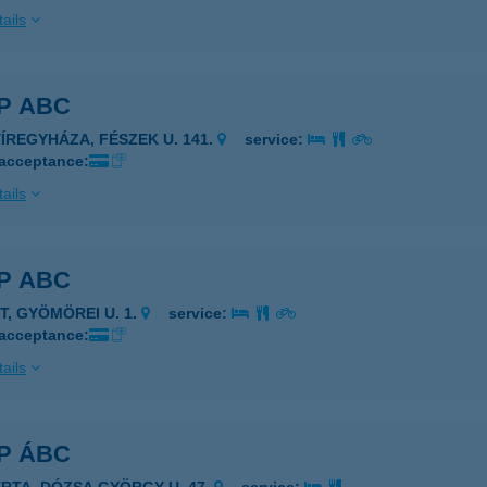
ails
P ABC
YÍREGYHÁZA, FÉSZEK U. 141.
service:
 acceptance:
ails
P ABC
T, GYÖMÖREI U. 1.
service:
 acceptance:
ails
P ÁBC