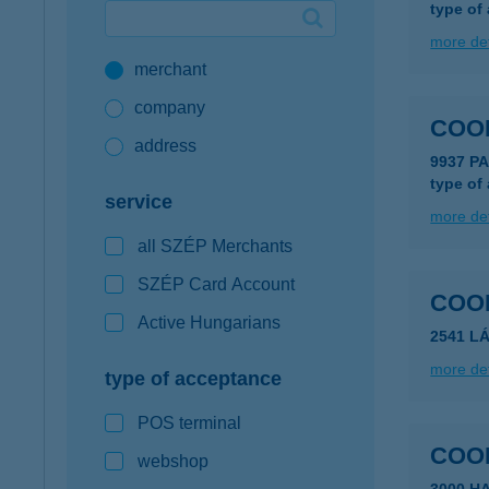
type of
Google Pay available first at K&H
more det
merchant
K&H mobilinfo
company
COO
address
9937 P
type of
service
more det
all SZÉP Merchants
SZÉP Card Account
COO
Active Hungarians
2541 L
more det
type of acceptance
POS terminal
COO
webshop