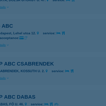
ERTA, DÓZSA GYÖRGY U. 47.
service:
ails
p ABC
dapest, Lehel utca 12.
service:
 acceptance:
ails
P ABC CSABRENDEK
SABRENDEK, KOSSUTH U. 2.
service:
ails
P ABC DABAS
BAS, FŐ U. 46.
service: