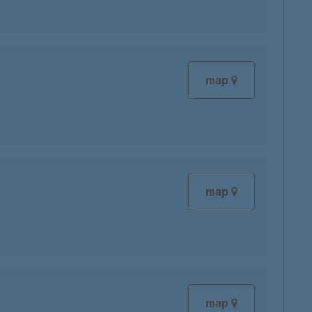
map
map
map