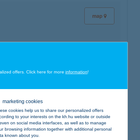
map
map
alized offers. Click here for more
information
!
marketing cookies
ese cookies help us to share our personalized offers
map
cording to your interests on the kh.hu website or outside
, even on social media interfaces, as well as to manage
ur browsing information together with additional personal
ta known about you.