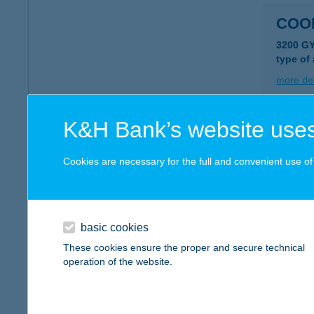
COO
3200 G
type of
more det
K&H Bank’s website uses
COO
3341 EG
Cookies are necessary for the full and convenient use of t
type of
more det
basic cookies
COO
These cookies ensure the proper and secure technical
operation of the website.
3300 EG
type of
more det