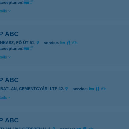
 acceptance:
ails
P ABC
ANKASZ, FŐ ÚT 51.
service:
 acceptance:
ails
P ABC
ÁBATLAN, CEMENTGYÁRI LTP 42.
service:
ails
P ABC