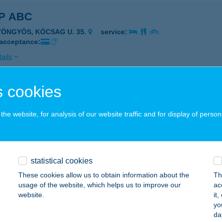
P ABC
YÖNGYÖS, KÓCSAG U. 35.
service:
 acceptance:
ails
 cookies
P ABC
ERCSEHI, JÓKAI U. 4.
service:
he website, for analysis of our website traffic and for display of person
 acceptance:
ails
statistical cookies
P ABC
These cookies allow us to obtain information about the
Th
usage of the website, which helps us to improve our
ac
ER, GÓLYA U. P/6.
service:
website.
it
 acceptance:
yo
da
ails