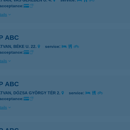
ATVAN, VAS GEREBEN U. 4.
service:
 acceptance:
ails
P ABC
TVAN, BÉKE U. 22.
service:
 acceptance:
ails
P ABC
ATVAN, DÓZSA GYÖRGY TÉR 2.
service:
 acceptance:
ails