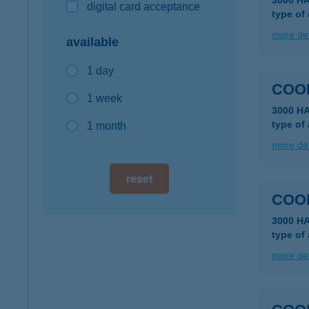
3000 H
digital card acceptance
type of
more det
available
1 day
COO
1 week
3000 HA
type of
1 month
more det
reset
COO
3000 H
type of
more det