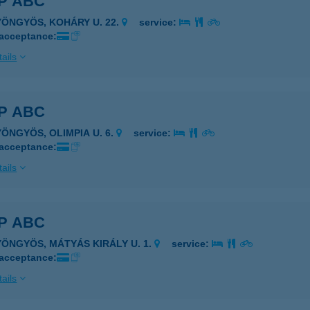
P ABC
YÖNGYÖS, KOHÁRY U. 22.
service:
 acceptance:
ails
P ABC
YÖNGYÖS, OLIMPIA U. 6.
service:
 acceptance:
ails
P ABC
YÖNGYÖS, MÁTYÁS KIRÁLY U. 1.
service:
 acceptance:
ails