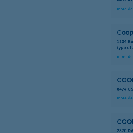
8492 K
more det
Coo
1134 Bu
type of
more det
COO
8474 C
more det
COO
2370 DA