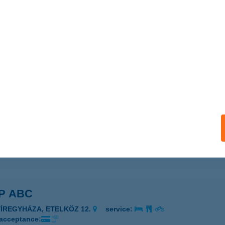
P ABC
GER, MALOMÁROK U. 4.
service:
 acceptance:
ails
P ABC
GER, HADNAGY ÚT 18.
service:
 acceptance:
ails
P ABC
YÍREGYHÁZA, ETELKÖZ 12.
service:
 acceptance: