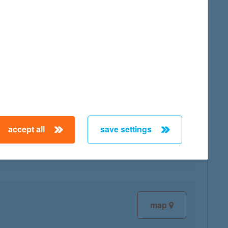
map
map
accept all
save settings
map