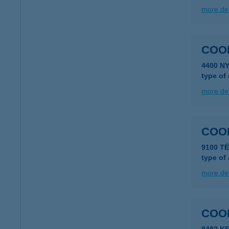
more det
COO
4400 N
type of
more det
COO
9100 TÉ
type of
more det
COO