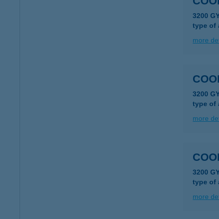
COO
3200 G
type of
more det
COO
3200 G
type of
more det
COO
3200 G
type of
more det