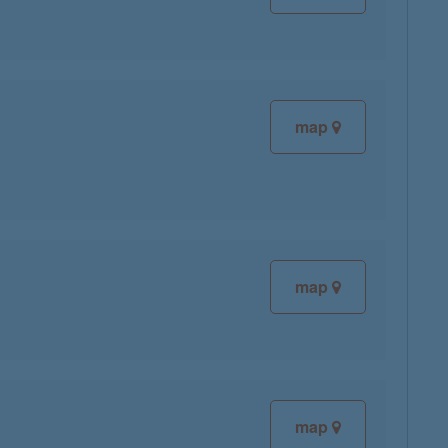
map
map
map