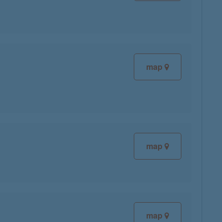
map
map
map