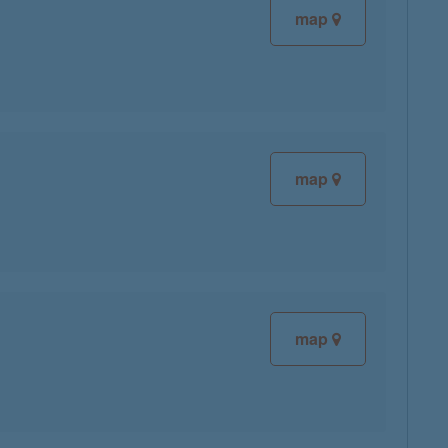
map
map
map