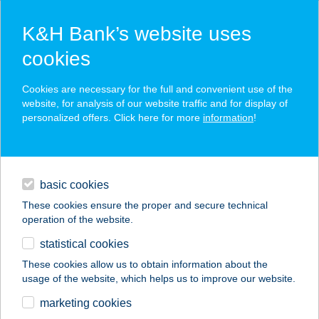
K&H Bank’s website uses
cookies
K&H SZÉP Card
Cookies are necessary for the full and convenient use of the
acceptance point finder
website, for analysis of our website traffic and for display of
personalized offers. Click here for more
information
!
loans
basic cookies
daily banking
These cookies ensure the proper and secure technical
operation of the website.
savings & investments
statistical cookies
merchant
company
address
digital services
These cookies allow us to obtain information about the
usage of the website, which helps us to improve our website.
contacts and tools
COLOR FESTÉKHÁZ
marketing cookies
FESTÉKBOLT