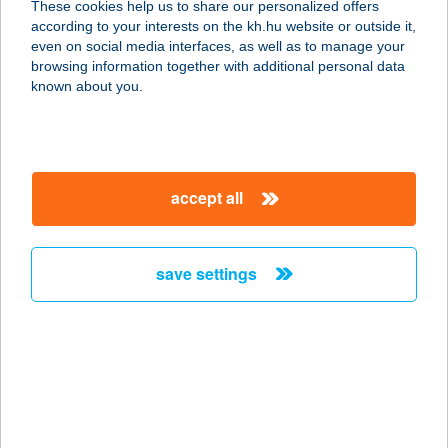
These cookies help us to share our personalized offers
according to your interests on the kh.hu website or outside it,
1171 Budapest, Péceli út 79
magyar
even on social media interfaces, as well as to manage your
service:
browsing information together with additional personal data
more details
known about you.
COLORADO
APARTMANHÁZ
accept all
7570 BARCS, BAJCSY-ZS. U. 11.
service:
type of acceptance:
save settings
more details
COLORADO
APARTMANHÁZ II-III.
7570 BARCS, BAJCSY ZS. U. 8.
service: