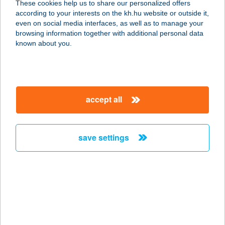
These cookies help us to share our personalized offers
6720 SZEGED, TISZA LAJOS KRT. 76.
according to your interests on the kh.hu website or outside it,
service:
magyar
even on social media interfaces, as well as to manage your
type of acceptance:
browsing information together with additional personal data
more details
known about you.
Ciróka Pihenő
3950 Sárospatak, hrsz. 7640/2.
accept all
service:
type of acceptance:
more details
save settings
Ciszterci
Látogatóközpont Kft
8420 Zirc, Rákóczi tér 1.
service:
type of acceptance: