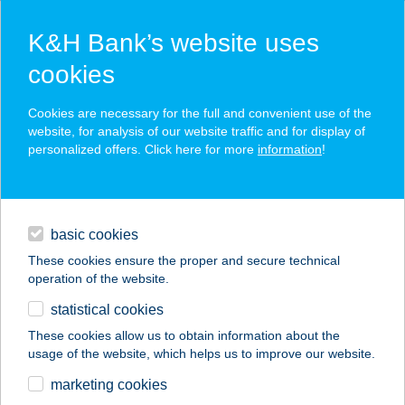
K&H Bank’s website uses
cookies
K&H SZÉP Card
Cookies are necessary for the full and convenient use of the
acceptance point finder
website, for analysis of our website traffic and for display of
personalized offers. Click here for more
information
!
loans
basic cookies
daily banking
These cookies ensure the proper and secure technical
operation of the website.
savings & investments
statistical cookies
merchant
company
address
digital services
These cookies allow us to obtain information about the
usage of the website, which helps us to improve our website.
contacts and tools
CIRMI
marketing cookies