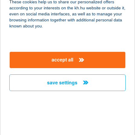
These cookies help us to share our personalized offers
2833 VÉRTESTOLNA, JÁNOSHEGY
according to your interests on the kh.hu website or outside it,
TETŐ HRSZ. 1061.
magyar
even on social media interfaces, as well as to manage your
service:
browsing information together with additional personal data
more details
known about you.
CIMBORA BÜFÉ
8175 BALATONFűZFŐ, FÖVENY
accept all
STRAND 5. PAVILON
service:
type of acceptance:
save settings
more details
CIMBORA BÜFÉ
8220 BALATONALMÁDI, SZENT
ISTVÁN SÉTÁNY 4-6.
service: