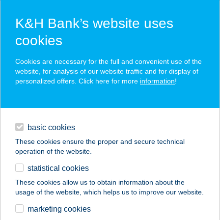
K&H Bank’s website uses
cookies
K&H SZÉP Card
Cookies are necessary for the full and convenient use of the
acceptance point finder
website, for analysis of our website traffic and for display of
personalized offers. Click here for more
information
!
loans
basic cookies
daily banking
These cookies ensure the proper and secure technical
operation of the website.
savings & investments
statistical cookies
merchant
company
address
digital services
These cookies allow us to obtain information about the
usage of the website, which helps us to improve our website.
contacts and tools
CILI VENDÉGHÁZ
marketing cookies