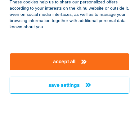
These cookies help us to share our personalized offers
DUNAÚJVÁROS
according to your interests on the kh.hu website or outside it,
magyar
even on social media interfaces, as well as to manage your
2400 Dunaújváros, VEREBÉLY U. 3-5.
browsing information together with additional personal data
service:
known about you.
more details
C+C
accept all
DISZKONTÁRUHÁZ
NAGYATÁD
7500 Nagyatád, KOSSUTH U.14.
save settings
service:
more details
C+C
DISZKONTÁRUHÁZ
NAGYKANIZSA