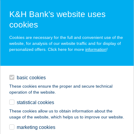
K&H Bank’s website uses
cookies
K&H SZÉP Card
Cookies are necessary for the full and convenient use of the
acceptance point finder
website, for analysis of our website traffic and for display of
personalized offers. Click here for more
information
!
loans
basic cookies
daily banking
These cookies ensure the proper and secure technical
operation of the website.
savings & investments
statistical cookies
merchant
company
address
digital services
These cookies allow us to obtain information about the
usage of the website, which helps us to improve our website.
contacts and tools
C+C
marketing cookies
DISZKONTÁRUHÁZ