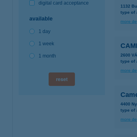
digital card acceptance
1132 Bu
type of
available
more det
1 day
1 week
CAM
2600 VÁ
1 month
type of
more det
reset
Came
4400 Ny
type of
more det