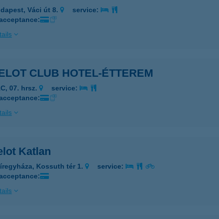
dapest, Váci út 8.
service:
 acceptance:
ails
ELOT CLUB HOTEL-ÉTTEREM
C, 07. hrsz.
service:
 acceptance:
ails
lot Katlan
íregyháza, Kossuth tér 1.
service:
 acceptance:
ails