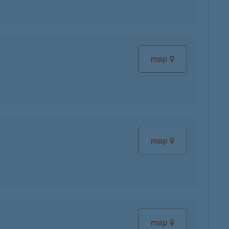
map
map
map