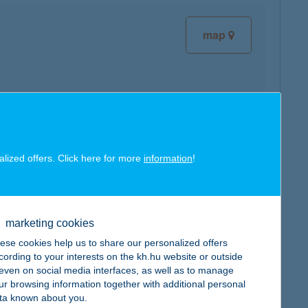
map
map
alized offers. Click here for more
information
!
marketing cookies
ese cookies help us to share our personalized offers
map
cording to your interests on the kh.hu website or outside
, even on social media interfaces, as well as to manage
ur browsing information together with additional personal
ta known about you.