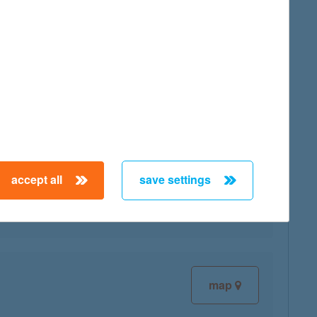
map
map
accept all
save settings
map