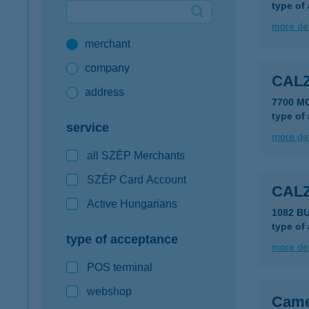
type of
Google Pay available first at K&H
more det
merchant
K&H mobilinfo
company
CALZ
address
7700 M
type of
service
more det
all SZÉP Merchants
SZÉP Card Account
CAL
Active Hungarians
1082 B
type of
type of acceptance
more det
POS terminal
webshop
Came