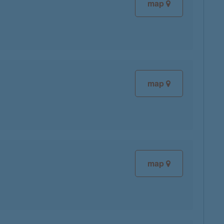
map
map
map