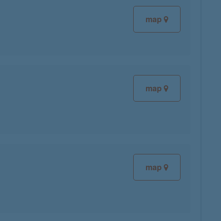
map
map
map