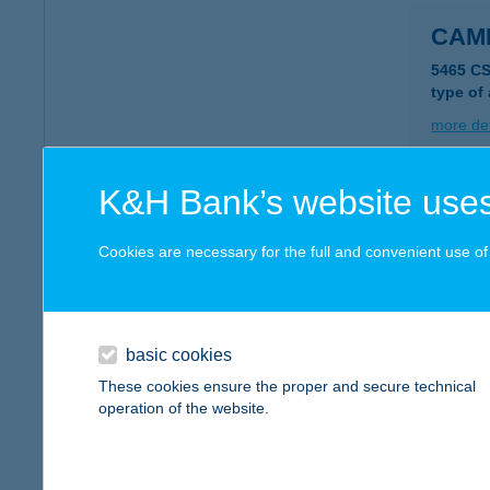
CAMP
5465 C
type of
more det
K&H Bank’s website uses
CAM
8600 S
Cookies are necessary for the full and convenient use of t
type of
more det
basic cookies
Camp
These cookies ensure the proper and secure technical
operation of the website.
1222 B
type of
more det