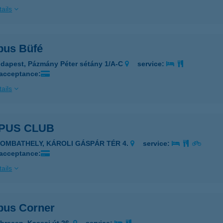
ails
us Büfé
dapest, Pázmány Péter sétány 1/A-C
service:
 acceptance:
ails
PUS CLUB
ZOMBATHELY, KÁROLI GÁSPÁR TÉR 4.
service:
 acceptance:
ails
us Corner