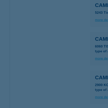
CAMI
5243 Ti
more det
CAM
6060 T
type of
more det
CAM
2900 K
type of
more det