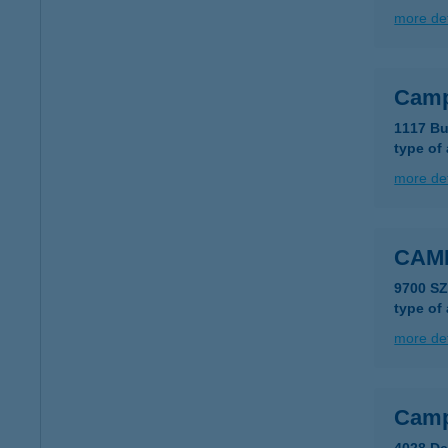
more det
Camp
1117 Bu
type of
more det
CAM
9700 S
type of
more det
Camp