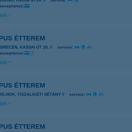
brecen, Kassai út 26.
service:
 acceptance:
ails
PUS ÉTTEREM
EBRECEN, KASSAI ÚT 26.
service:
 acceptance:
ails
PUS ÉTTEREM
ZOLNOK, TISZALIGETI SÉTÁNY
service:
ails
PUS ÉTTEREM