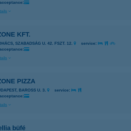
 acceptance:
ails
ONE KFT.
OHÁCS, SZABADSÁG U. 42. FSZT. 12.
service:
 acceptance:
ails
ZONE PIZZA
UDAPEST, BAROSS U. 3.
service:
 acceptance:
ails
llia büfé