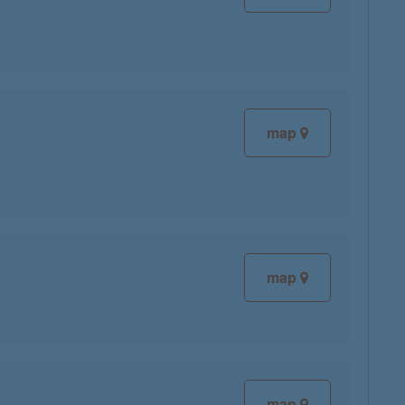
map
map
map