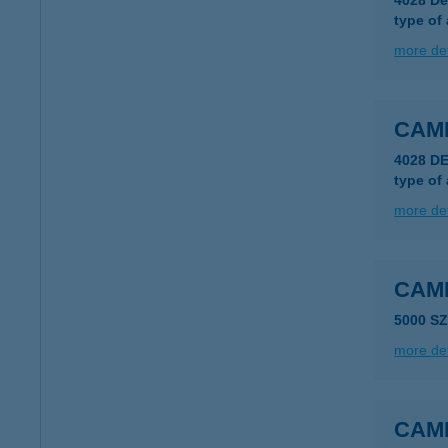
4028 De
type of
more det
CAM
4028 D
type of
more det
CAM
5000 S
more det
CAM