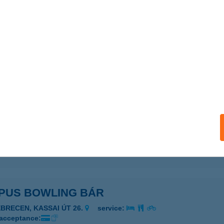
PONA KOCKAPARK
UDAPEST, NAGYTÉTÉNYI ÚT 37-43.
service:
 acceptance:
ails
us Beer & More
EGED, VITÉZ U. 24.
service:
 acceptance:
ails
PUS BOWLING BÁR
EBRECEN, KASSAI ÚT 26.
service:
 acceptance: