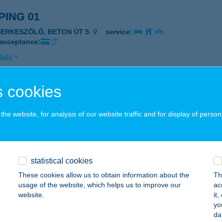
ING 01
SERKESZŐLŐ, BETON ÚT 5.
service:
 acceptance:
ails
 cookies
PINGHOTEL SIÓFOK
IÓFOK, DEÁK FERENC SÉTÁNY 43
service:
he website, for analysis of our website traffic and for display of person
 acceptance:
ails
statistical cookies
ona Kalandpark Játszóház
These cookies allow us to obtain information about the
Th
usage of the website, which helps us to improve our
ac
UDAPEST, NAGYTÉTÉNYI ÚT 37-43.
service:
website.
it
 acceptance:
yo
da
ails