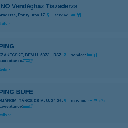
NO Vendégház Tiszaderzs
szaderzs, Ponty utca 17.
service:
ails
PING
ISZAKÉCSKE, BEM U. 5372 HRSZ.
service:
 acceptance:
ails
PING BÜFÉ
OMÁROM, TÁNCSICS M. U. 34-36.
service:
 acceptance:
ails