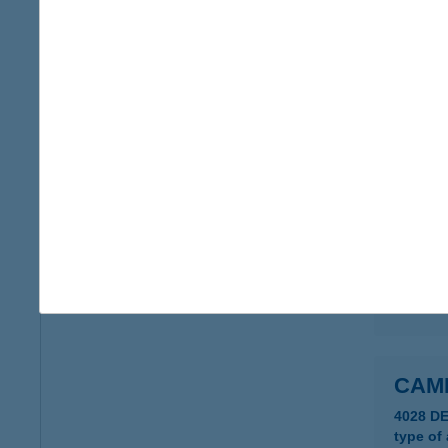
CAM
1222 B
type of
more det
Camp
6722 SZ
type of
more det
CAM
4028 D
type of