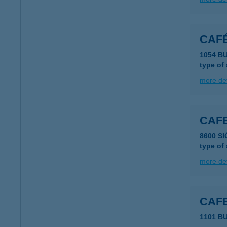
CAF
1054 B
type of
more det
CAFE
8600 SI
type of
more det
CAF
1101 B