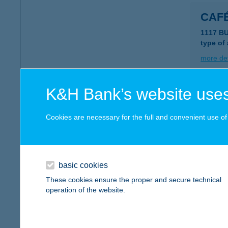
CAF
1117 B
type of
more det
K&H Bank’s website uses
CAF
8230 B
Cookies are necessary for the full and convenient use of t
more det
basic cookies
CAF
These cookies ensure the proper and secure technical
8380 HÉ
operation of the website.
type of
more det