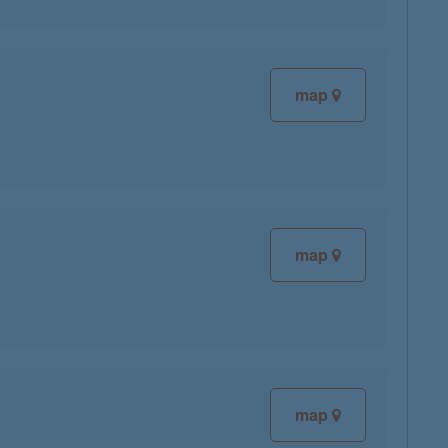
map
map
map