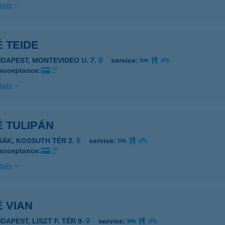
ails
 TEIDE
UDAPEST, MONTEVIDEO U. 7.
service:
 acceptance:
ails
 TULIPÁN
ZSÁK, KOSSUTH TÉR 2.
service:
 acceptance:
ails
 VIAN
DAPEST, LISZT F. TÉR 9.
service: