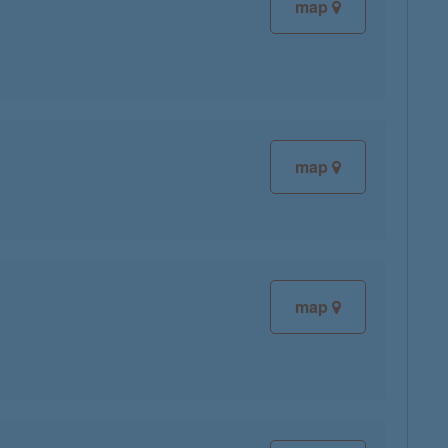
map
map
map