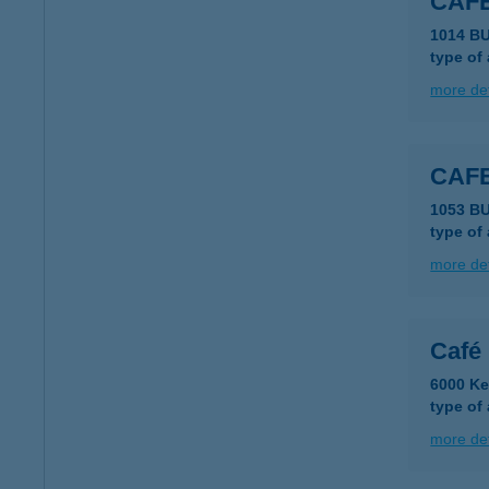
CAF
1014 B
type of
more det
CAFE
1053 B
type of
more det
Café
6000 Ke
type of
more det