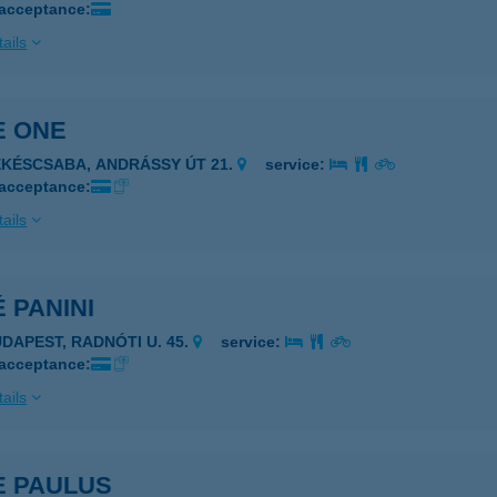
 acceptance:
ails
E ONE
ÉKÉSCSABA, ANDRÁSSY ÚT 21.
service:
 acceptance:
ails
 PANINI
UDAPEST, RADNÓTI U. 45.
service:
 acceptance:
ails
E PAULUS