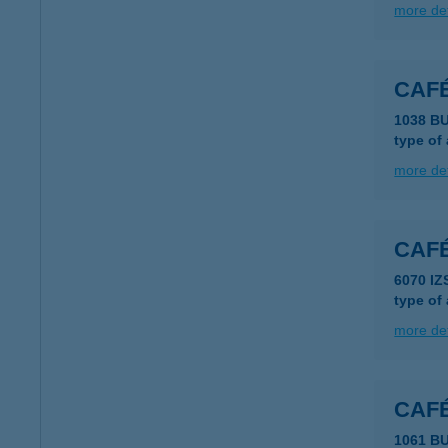
more det
CAFÉ
1038 B
type of
more det
CAFÉ
6070 I
type of
more det
CAFÉ
1061 BU