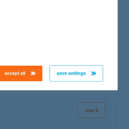
map
map
accept all
save settings
map