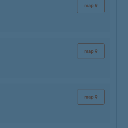
map
map
map