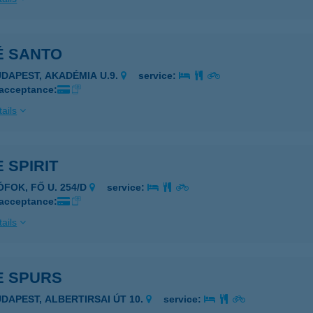
É SANTO
UDAPEST, AKADÉMIA U.9.
service:
 acceptance:
ails
 SPIRIT
ÓFOK, FŐ U. 254/D
service:
 acceptance:
ails
E SPURS
UDAPEST, ALBERTIRSAI ÚT 10.
service: