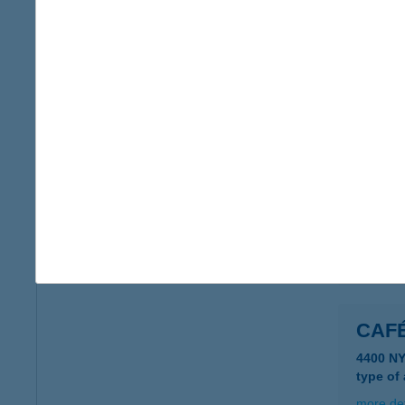
CAFE
9915 NÁ
type of
more det
CAF
4400 N
type of
more det
CAF
4400 N
type of
more det