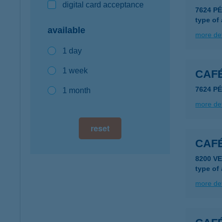
digital card acceptance
7624 P
type of
available
more det
1 day
1 week
CAF
7624 P
1 month
more det
reset
CAF
8200 V
type of
more det