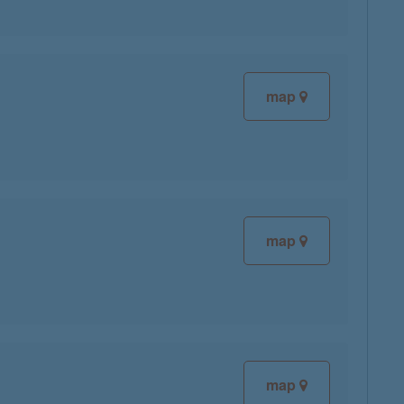
map
map
map