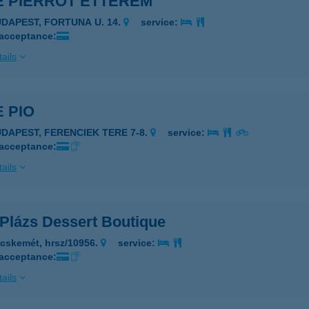
É PIERROT ÉTTEREM
UDAPEST, FORTUNA U. 14.
service:
 acceptance:
ails
 PIO
UDAPEST, FERENCIEK TERE 7-8.
service:
 acceptance:
ails
 Plázs Dessert Boutique
cskemét, hrsz/10956.
service:
 acceptance:
ails