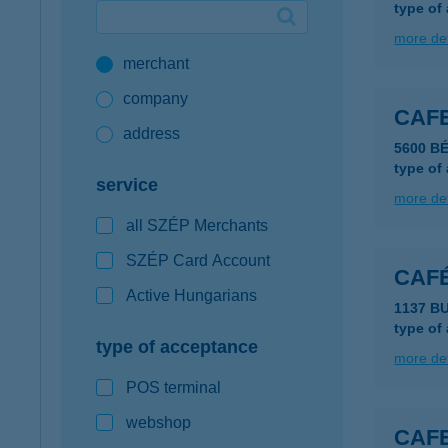
type of
Google Pay available first at K&H
more det
merchant
K&H mobilinfo
company
CAF
address
5600 B
type of
service
more det
all SZÉP Merchants
SZÉP Card Account
CAFÉ
Active Hungarians
1137 B
type of
type of acceptance
more det
POS terminal
webshop
CAF