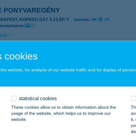
É PONYVAREGÉNY
UDAPEST, KOPASZI GÁT 5.12.ÉP.
service:
 acceptance:
ails
 cookies
E PROMENADE
ALATONFÜRED, ESTERHÁZY STRAND 378/2 HRSZ
service:
he website, for analysis of our website traffic and for display of person
ails
statistical cookies
E RELAX
These cookies allow us to obtain information about the
Th
VÍZ, SZÉCHENYI U. 2. FSZT 1-2.
service:
usage of the website, which helps us to improve our
ac
 acceptance:
website.
it
yo
ails
da