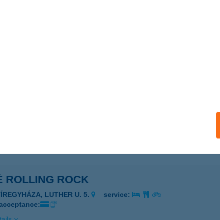
 RICK PANZIÓ
DASD, PETŐFI S. U. 107.
service:
 acceptance:
ails
E ROLLING ROCK
YÍREGYHÁZA, LUTHER U. 5.
service:
 acceptance:
ails
É ROLLING ROCK
YÍREGYHÁZA, LUTHER U. 5.
service:
 acceptance:
ails