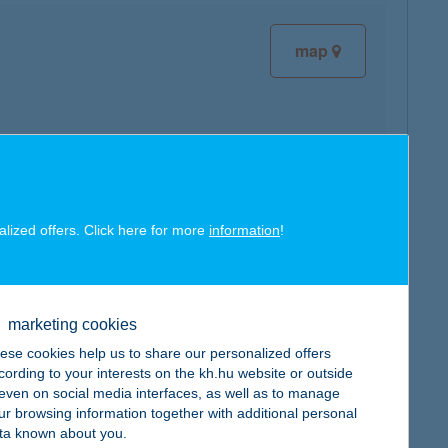
map
map
alized offers. Click here for more
information
!
marketing cookies
map
ese cookies help us to share our personalized offers
cording to your interests on the kh.hu website or outside
, even on social media interfaces, as well as to manage
ur browsing information together with additional personal
ta known about you.