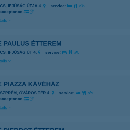
ÉCS, IFJÚSÁG ÚTJA 4.
service:
 acceptance:
ails
É PAULUS ÉTTEREM
ÉCS, IFJÚSÁG ÚT 4.
service:
ails
É PIAZZA KÁVÉHÁZ
ESZPRÉM, ÓVÁROS TÉR 4.
service:
 acceptance:
ails