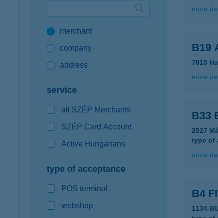
more det
Google Pay available first at K&H
merchant
K&H mobilinfo
B19 
company
7815 Ha
address
more det
service
all SZÉP Merchants
B33 
SZÉP Card Account
2527 Má
type of
Active Hungarians
more det
type of acceptance
POS terminal
B4 F
webshop
1134 B