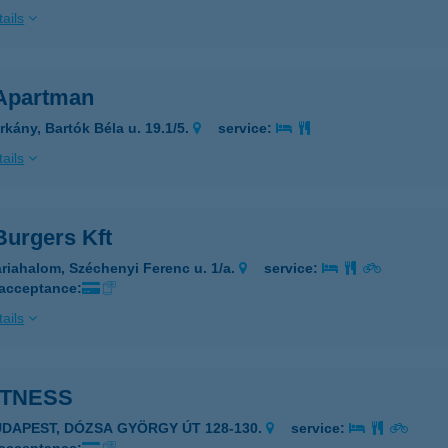
ails
Apartman
rkány, Bartók Béla u. 19.1/5.
service:
ails
Burgers Kft
riahalom, Széchenyi Ferenc u. 1/a.
service:
 acceptance:
ails
ITNESS
UDAPEST, DÓZSA GYÖRGY ÚT 128-130.
service: