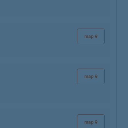
map
map
map