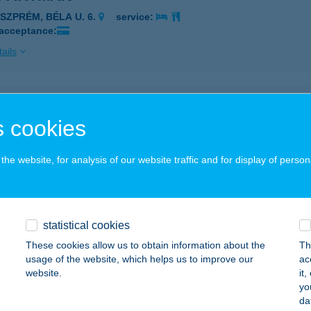
ESZPRÉM, BÉLA U. 6.
service:
 acceptance:
ails
isztró Kft.
 cookies
mási, Szabadság u. 97/b.
service:
 acceptance:
he website, for analysis of our website traffic and for display of person
ails
D REHABILIT.KÖZPONT
statistical cookies
ZÉKESFEHÉRVÁR, GUGÁSVÖLGYI ÚT 2.
service:
These cookies allow us to obtain information about the
Th
 acceptance:
usage of the website, which helps us to improve our
ac
website.
it
ails
yo
da