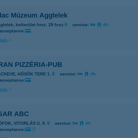
llac Múzeum Aggtelek
gtelek, belterület hrsz. 29 hrsz
service:
 acceptance:
ails
RAN PIZZÉRIA-PUB
ÁCKEVE, HŐSÖK TERE 1.
service:
 acceptance:
ails
SAR ABC
ÓFOK, VITORLÁS U. 9.
service:
 acceptance: