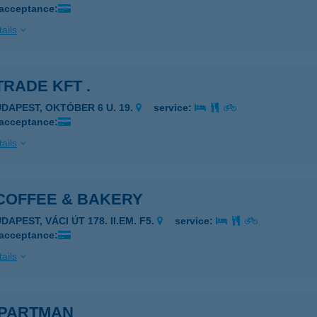
 acceptance:
ails
TRADE KFT .
UDAPEST, OKTÓBER 6 U. 19.
service:
 acceptance:
ails
 COFFEE & BAKERY
DAPEST, VÁCI ÚT 178. II.EM. F5.
service:
 acceptance:
ails
APARTMAN