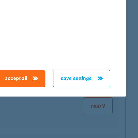
map
map
accept all
save settings
map