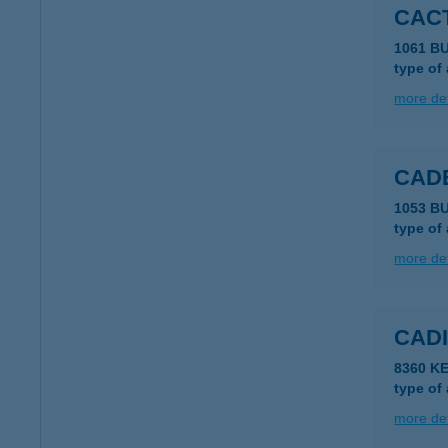
CAC
1061 B
type of
more det
CAD
1053 B
type of
more det
CAD
8360 K
type of
more det