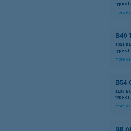
type of
more det
B40 
1051 B
type of
more det
B54
1138 BU
type of
more det
B6 