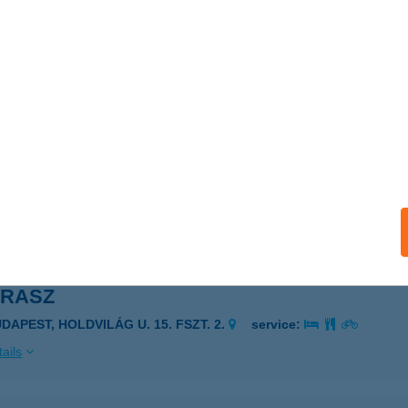
n Balaton
nyarcvashegy, Agyagos u.9.
service:
ails
ec Kantin
ekszárd, Selyem u. 1.
service:
 acceptance:
ails
IRASZ
DAPEST, HOLDVILÁG U. 15. FSZT. 2.
service:
ails