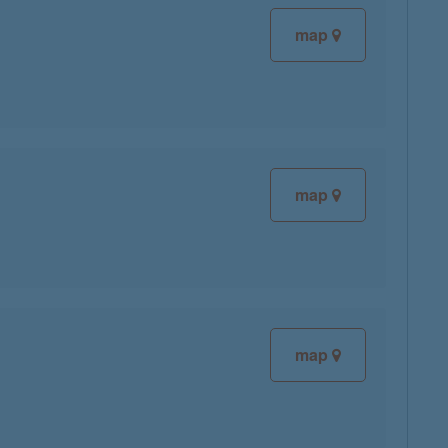
map
map
map