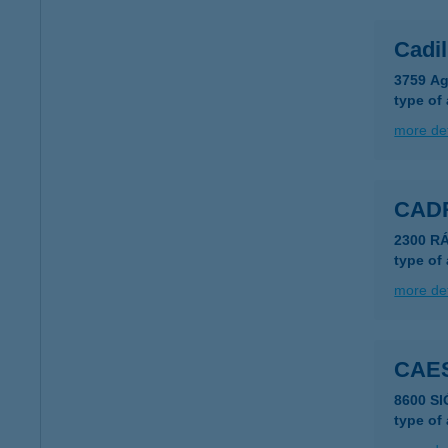
Cadi
3759 Ag
type of
more det
CAD
2300 R
type of
more det
CAE
8600 SI
type of