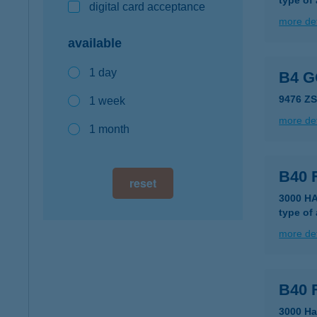
type of
digital card acceptance
more det
available
1 day
B4 
9476 Z
1 week
more det
1 month
B40 
reset
3000 HA
type of
more det
B40 
3000 Ha