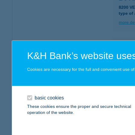
8200 V
type of
more det
B65 B
K&H Bank’s website uses
7090 Ta
type of
Cookies are necessary for the full and convenient use of t
more det
C ME
basic cookies
8000 S
These cookies ensure the proper and secure technical
type of
operation of the website.
more det