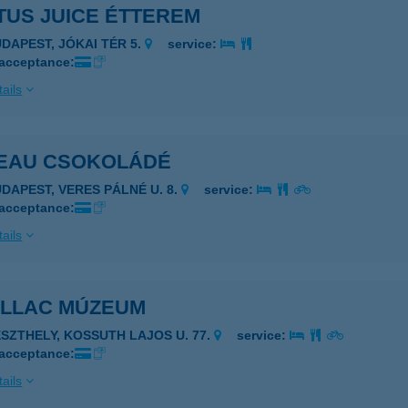
TUS JUICE ÉTTEREM
UDAPEST, JÓKAI TÉR 5.
service:
 acceptance:
ails
EAU CSOKOLÁDÉ
UDAPEST, VERES PÁLNÉ U. 8.
service:
 acceptance:
ails
ILLAC MÚZEUM
ESZTHELY, KOSSUTH LAJOS U. 77.
service:
 acceptance:
ails