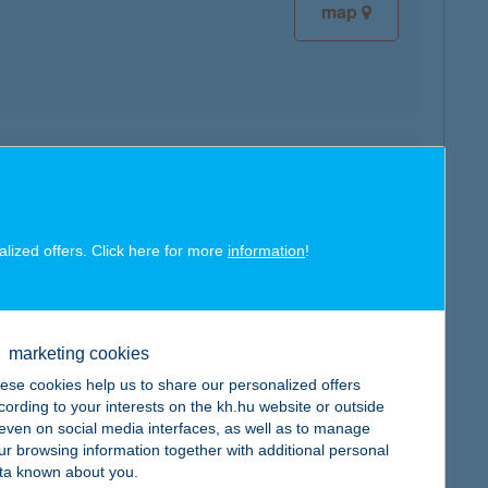
map
map
alized offers. Click here for more
information
!
marketing cookies
map
ese cookies help us to share our personalized offers
cording to your interests on the kh.hu website or outside
, even on social media interfaces, as well as to manage
ur browsing information together with additional personal
ta known about you.