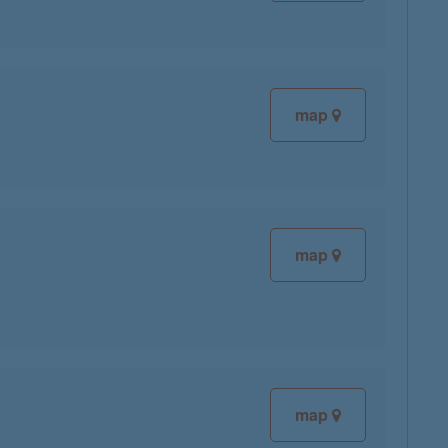
map
map
map