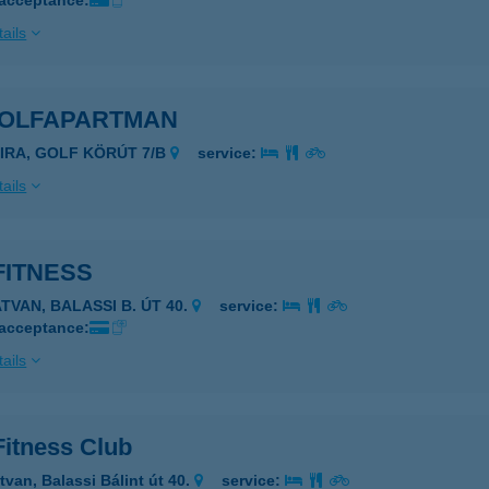
 acceptance:
ails
GOLFAPARTMAN
SIRA, GOLF KÖRÚT 7/B
service:
ails
FITNESS
TVAN, BALASSI B. ÚT 40.
service:
 acceptance:
ails
Fitness Club
tvan, Balassi Bálint út 40.
service: