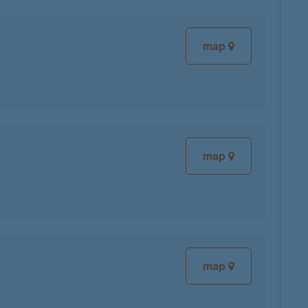
map
map
map