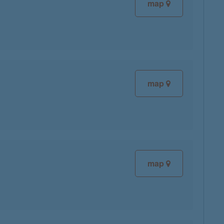
map
map
map