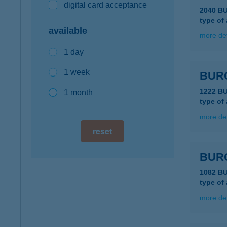
digital card acceptance
2040 B
type of
available
more det
1 day
1 week
BUR
1222 B
1 month
type of
more det
reset
BUR
1082 B
type of
more det