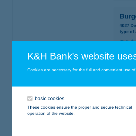
Burg
4027 D
type of
more det
K&H Bank’s website uses
BUR
Cookies are necessary for the full and convenient use of t
2120 D
type of
more det
basic cookies
These cookies ensure the proper and secure technical
BUR
operation of the website.
1015 B
type of