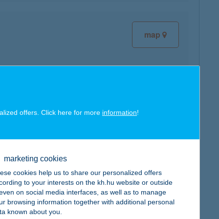
map
map
alized offers. Click here for more
information
!
marketing cookies
ese cookies help us to share our personalized offers
cording to your interests on the kh.hu website or outside
map
, even on social media interfaces, as well as to manage
ur browsing information together with additional personal
ta known about you.