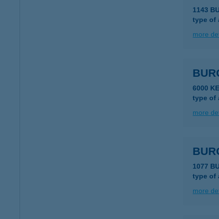
1143 B
type of
more det
BUR
6000 K
type of
more det
BURG
1077 B
type of
more det