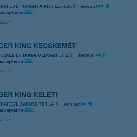
UDAPEST, HUNGÁRIA KRT. 116-118.
service:
 acceptance:
ails
GER KING KECSKEMÉT
ECSKEMÉT, DUNAFÖLDVÁRI ÚT 2.
service:
 acceptance:
ails
ER KING KELETI
UDAPEST, BAROSS TÉR 14.
service:
 acceptance:
ails