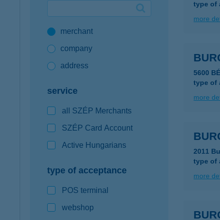
type of
Google Pay available first at K&H
more det
merchant
K&H mobilinfo
company
BUR
address
5600 B
type of
service
more det
all SZÉP Merchants
SZÉP Card Account
BUR
Active Hungarians
2011 Bu
type of
type of acceptance
more det
POS terminal
webshop
BUR