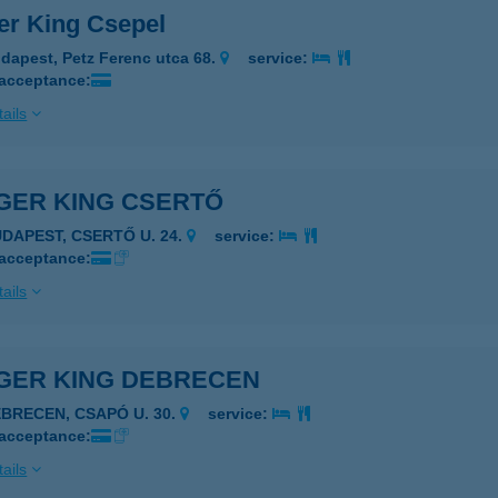
er King Csepel
dapest, Petz Ferenc utca 68.
service:
 acceptance:
ails
GER KING CSERTŐ
UDAPEST, CSERTŐ U. 24.
service:
 acceptance:
ails
GER KING DEBRECEN
EBRECEN, CSAPÓ U. 30.
service:
 acceptance:
ails