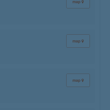
map
map
map