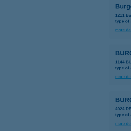
Burg
1211 Bu
type of
more det
BUR
1144 B
type of
more det
BUR
4024 D
type of
more det