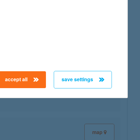
map
accept all
save settings
map
map