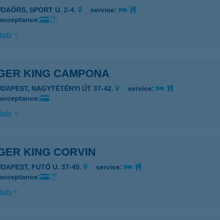
UDAÖRS, SPORT U. 2-4.
service:
 acceptance:
ails
GER KING CAMPONA
UDAPEST, NAGYTÉTÉNYI ÚT 37-42.
service:
 acceptance:
ails
GER KING CORVIN
UDAPEST, FUTÓ U. 37-45.
service:
 acceptance:
ails