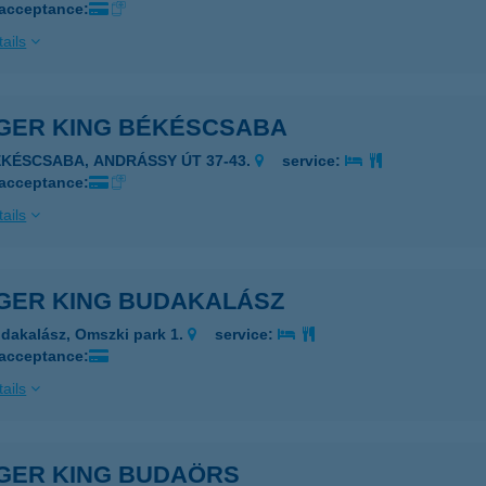
 acceptance:
ails
GER KING BÉKÉSCSABA
ÉKÉSCSABA, ANDRÁSSY ÚT 37-43.
service:
 acceptance:
ails
GER KING BUDAKALÁSZ
dakalász, Omszki park 1.
service:
 acceptance:
ails
GER KING BUDAÖRS