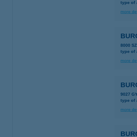
type of
more det
BUR
8000 S
type of
more det
BUR
9027 G
type of
more det
BUR