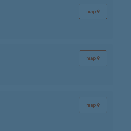
map
map
map