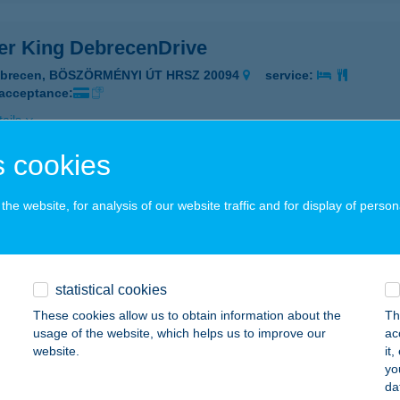
er King DebrecenDrive
ebrecen, BÖSZÖRMÉNYI ÚT HRSZ 20094
service:
 acceptance:
ails
 cookies
GER KING DUNAKESZI
he website, for analysis of our website traffic and for display of person
UNAKESZI, PALLAG U. 68.
service:
 acceptance:
ails
statistical cookies
These cookies allow us to obtain information about the
Th
GER KING ÉDEN
usage of the website, which helps us to improve our
ac
website.
it
UDAPEST, SZÉNA TÉR 7.
service:
yo
 acceptance:
da