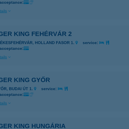
 acceptance:
ails
GER KING FEHÉRVÁR 2
ZÉKESFEHÉRVÁR, HOLLAND FASOR 1.
service:
 acceptance:
ails
GER KING GYŐR
YŐR, BUDAI ÚT 1.
service:
 acceptance:
ails
GER KING HUNGÁRIA