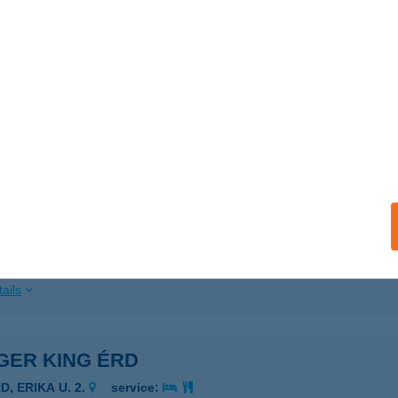
ails
GER KING EGER
GER, TÖRVÉNYHÁZ U. 4.
service:
 acceptance:
ails
GER KING EMKE
UDAPEST, AKÁCFA U. 1-3.
service:
 acceptance:
ails
GER KING ÉRD
D, ERIKA U. 2.
service: