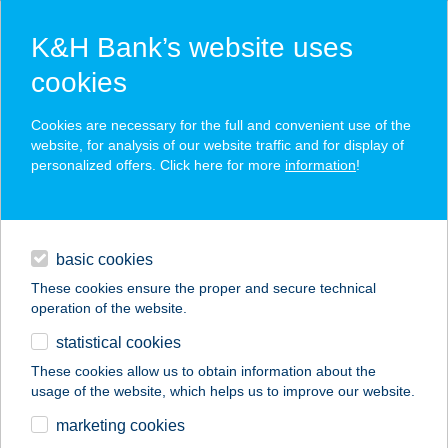
K&H Bank’s website uses
cookies
K&H SZÉP Card
Cookies are necessary for the full and convenient use of the
acceptance point finder
website, for analysis of our website traffic and for display of
personalized offers. Click here for more
information
!
loans
basic cookies
daily banking
These cookies ensure the proper and secure technical
operation of the website.
savings & investments
statistical cookies
merchant
company
address
digital services
These cookies allow us to obtain information about the
usage of the website, which helps us to improve our website.
contacts and tools
BUDAPESTI
marketing cookies
FESZTIVÁLKÖZPONT