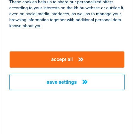
These cookies help us to share our personalized offers
according to your interests on the kh.hu website or outside it,
1066 BUDAPEST, MOZSÁR U. 16.
magyar
even on social media interfaces, as well as to manage your
service:
browsing information together with additional personal data
more details
known about you.
BUDAPESTI
OPERETT SZÍNHÁZ
accept all
1065 BUDAPEST, NAGYMEZŐ U. 17.
service:
type of acceptance:
save settings
more details
BudaSmash
1111 Budapest, Bartók Béla út 44.
service:
type of acceptance: