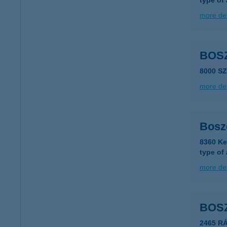
type of
more det
BOS
8000 S
more det
Bosz
8360 Ke
type of
more det
BOS
2465 R