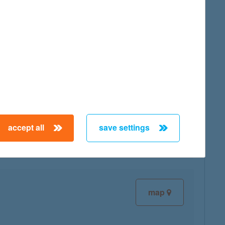
map
map
accept all
save settings
map