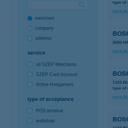
type of
Google Pay available first at K&H
more det
merchant
K&H mobilinfo
company
BOS
address
3000 H
more det
service
all SZÉP Merchants
BOS
SZÉP Card Account
1103 B
Active Hungarians
type of
more det
type of acceptance
POS terminal
BOSC
webshop