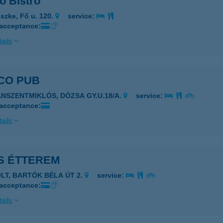
o Bistro
szke, Fő u. 120.
service:
 acceptance:
ails
CO PUB
ÁNSZENTMIKLÓS, DÓZSA GY.U.18/A.
service:
 acceptance:
ails
S ÉTTEREM
OLT, BARTÓK BÉLA ÚT 2.
service:
 acceptance:
ails