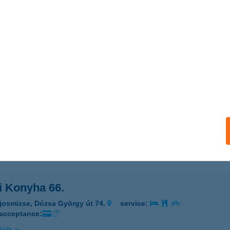
I BÜFÉ
YULA, OKTÓBER 6. TÉR 2/5. ÜZLET
service:
 acceptance:
ails
ZI KONYHA
UDAPEST, KŐRÖSI CSOMA SÁNDOR ÚT 40. D22
service:
 acceptance:
ails
i Konyha 66.
josmizse, Dózsa György út 74.
service:
 acceptance:
ails