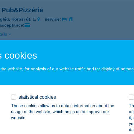
 Pub&Pizzéria
gléd, Körösi út. 1.
service:
 acceptance:
ails
 cookies
S-CO TRATTORIA
OMÁROM, KLAPKA GY. ÚT 9.
service:
he website, for analysis of our website traffic and for display of person
 acceptance:
ails
statistical cookies
ZI ABC
These cookies allow us to obtain information about the
Th
usage of the website, which helps us to improve our
ac
ál, Kiskomáromi u. 93.
service:
website.
it
yo
ails
da