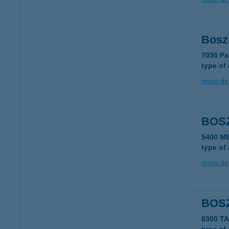
Bosz
7030 Pa
type of
more det
BOS
5400 M
type of
more det
BOS
8300 T