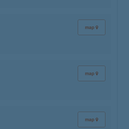
map
map
map