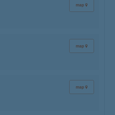
map
map
map