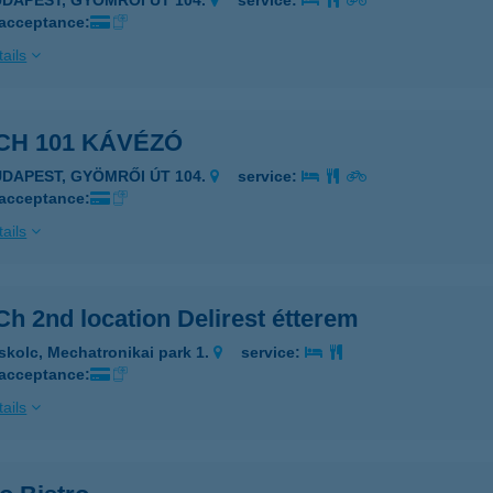
UDAPEST, GYÖMRŐI ÚT 104.
service:
 acceptance:
ails
CH 101 KÁVÉZÓ
UDAPEST, GYÖMRŐI ÚT 104.
service:
 acceptance:
ails
h 2nd location Delirest étterem
skolc, Mechatronikai park 1.
service:
 acceptance:
ails