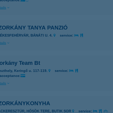
 acceptance:
ails
ZORKÁNY TANYA PANZIÓ
ZÉKESFEHÉRVÁR, BÁNÁTI U. 4.
service:
ails
orkány Team Bt
szthely, Keringő u. 117-119.
service:
 acceptance:
ails
ZORKÁNYKONYHA
ÁCKERESZTÚR, HŐSÖK TERE, BUTIK SOR
service: