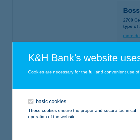
Boss
2700 Ce
type of
more det
K&H Bank’s website uses
BOS
2900 K
Cookies are necessary for the full and convenient use of t
type of
more det
basic cookies
BOS
These cookies ensure the proper and secure technical
operation of the website.
2360 Gy
more det