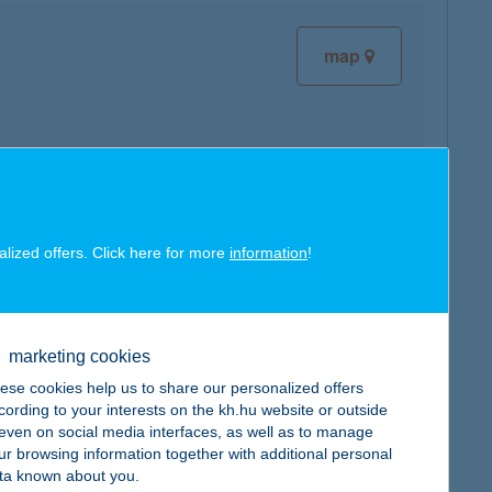
map
map
alized offers. Click here for more
information
!
marketing cookies
ese cookies help us to share our personalized offers
map
cording to your interests on the kh.hu website or outside
, even on social media interfaces, as well as to manage
ur browsing information together with additional personal
ta known about you.