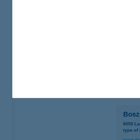
BOSZ
5700 G
type of
more det
BOS
1102 B
type of
more det
Bosz
6050 La
type of
more det