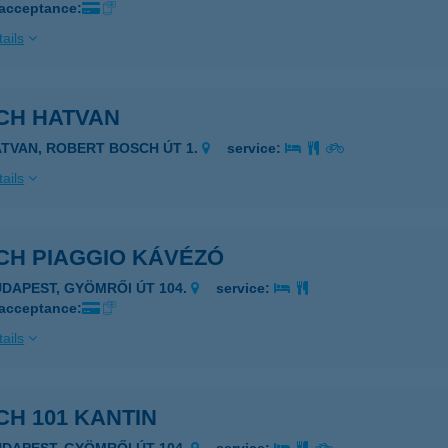
 acceptance:
ails
CH HATVAN
ATVAN, ROBERT BOSCH ÚT 1.
service:
ails
CH PIAGGIO KÁVÉZÓ
UDAPEST, GYÖMRŐI ÚT 104.
service:
 acceptance:
ails
H 101 KANTIN