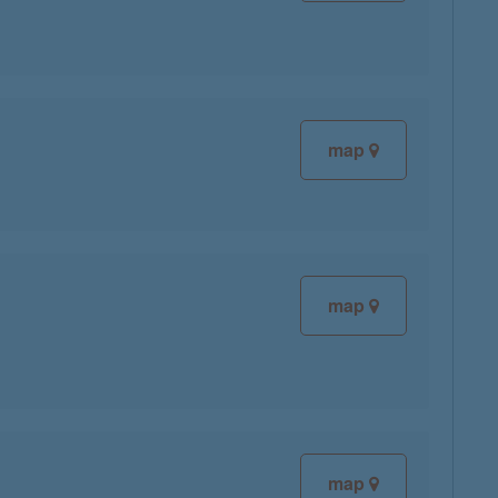
map
map
map