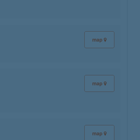
map
map
map