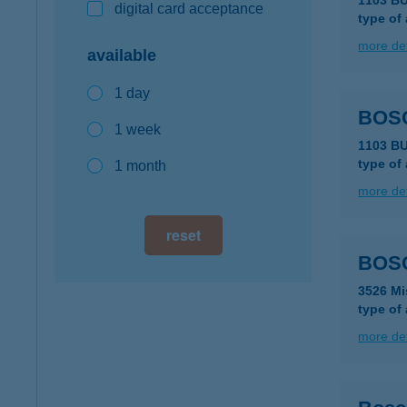
1103 B
digital card acceptance
type of
more det
available
1 day
BOS
1 week
1103 B
type of
1 month
more det
reset
BOSC
3526 Mi
type of
more det