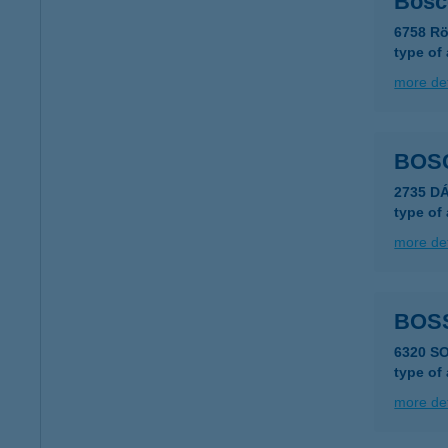
Bosc
6758 Rö
type of
more det
BOS
2735 D
type of
more det
BOS
6320 S
type of
more det