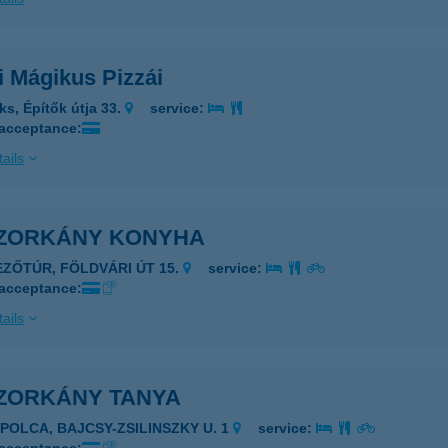
i Mágikus Pizzái
ks, Építők útja 33.
service:
 acceptance:
ails
ZORKÁNY KONYHA
EZŐTÚR, FÖLDVÁRI ÚT 15.
service:
 acceptance:
ails
ZORKÁNY TANYA
APOLCA, BAJCSY-ZSILINSZKY U. 1
service: