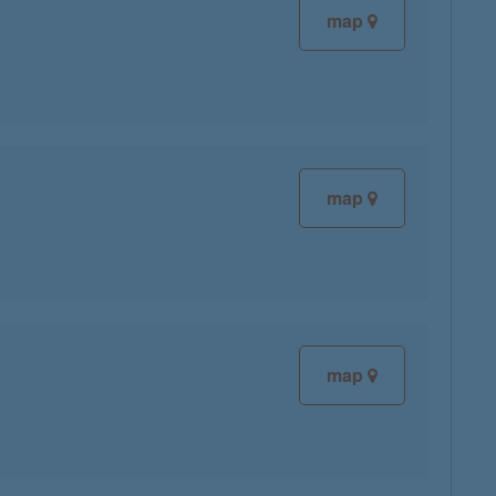
map
map
map