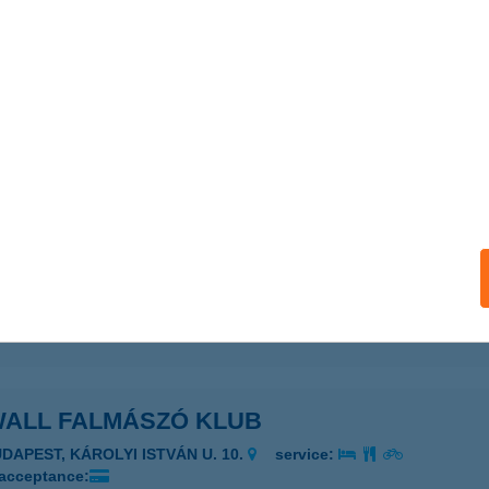
SPOON KFT.
UDAPEST, SZENTMIHÁLYI ÚT 131.
service:
 acceptance:
ails
 SWEET
ISKUNMAJSA, KŐKÚT U. 26.
service:
 acceptance:
ails
WALL FALMÁSZÓ KLUB
UDAPEST, KÁROLYI ISTVÁN U. 10.
service:
 acceptance: