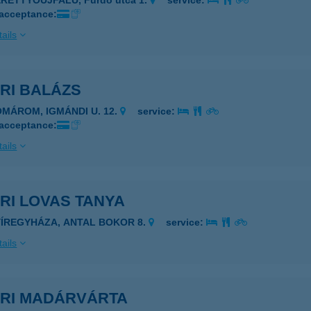
ERETTYÓÚJFALU, Fürdő utca 1.
service:
 acceptance:
ails
RI BALÁZS
OMÁROM, IGMÁNDI U. 12.
service:
 acceptance:
ails
RI LOVAS TANYA
YÍREGYHÁZA, ANTAL BOKOR 8.
service:
ails
ARI MADÁRVÁRTA