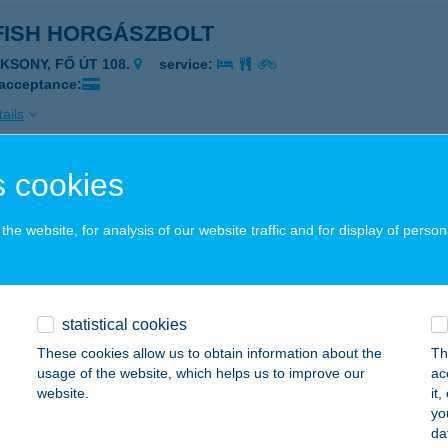
FISH HORGÁSZBOLT
AKSONY, FŐ ÚT 108.
service:
 acceptance:
ails
 cookies
 FOOD
ISKUNMAJSA, KŐKÚT 26.
service:
he website, for analysis of our website traffic and for display of person
 acceptance:
ails
statistical cookies
Joe
These cookies allow us to obtain information about the
Th
usage of the website, which helps us to improve our
ac
jdúszoboszló, Szent István park 1-3.
service:
website.
it
 acceptance:
yo
da
ails