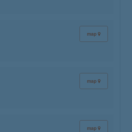
map
map
map