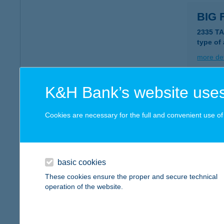
BIG 
2335 T
type of
more det
K&H Bank’s website uses
BIG
6120 K
Cookies are necessary for the full and convenient use of t
type of
more det
basic cookies
Big 
These cookies ensure the proper and secure technical
operation of the website.
4200 Ha
type of
more det