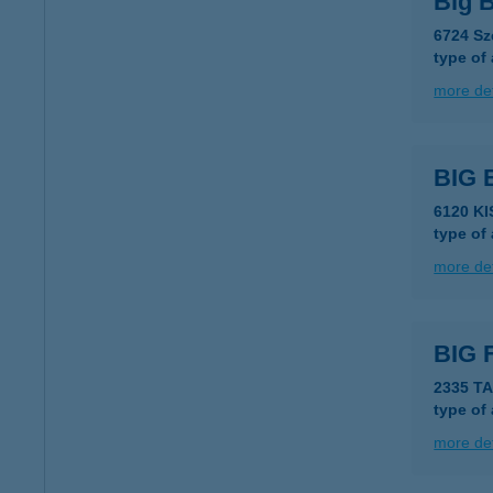
Big 
6724 Sz
type of
more det
BIG
6120 K
type of
more det
BIG 
2335 T
type of
more det