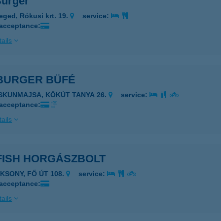
Burger
eged, Rókusi krt. 19.
service:
 acceptance:
ails
 BURGER BÜFÉ
ISKUNMAJSA, KŐKÚT TANYA 26.
service:
 acceptance:
ails
FISH HORGÁSZBOLT
AKSONY, FŐ ÚT 108.
service:
 acceptance:
ails