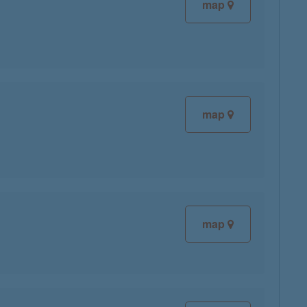
map
map
map