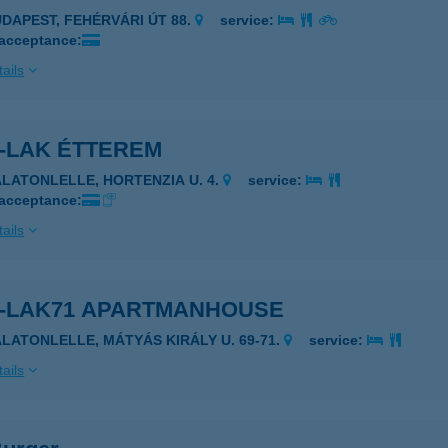
UDAPEST, FEHÉRVÁRI ÚT 88.
service:
 acceptance:
ails
R-LAK ÉTTEREM
ALATONLELLE, HORTENZIA U. 4.
service:
 acceptance:
ails
R-LAK71 APARTMANHOUSE
ALATONLELLE, MÁTYÁS KIRÁLY U. 69-71.
service:
ails