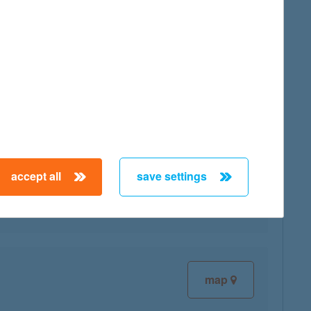
map
map
accept all
save settings
map