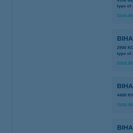
4100 B
type of
more det
BIHA
2900 K
type of
more det
BIHA
4400 N
more det
BIH