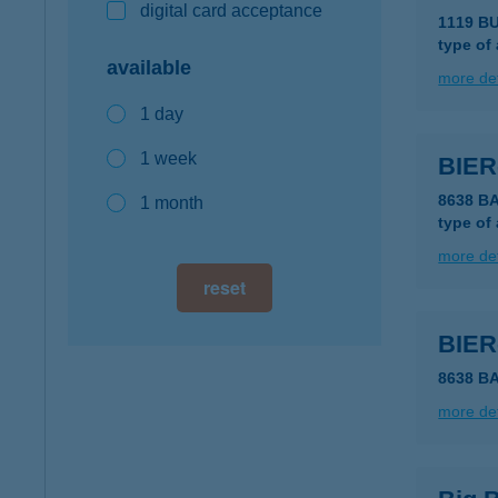
digital card acceptance
1119 B
type of
available
more det
1 day
1 week
BIE
8638 B
1 month
type of
more det
reset
BIE
8638 B
more det