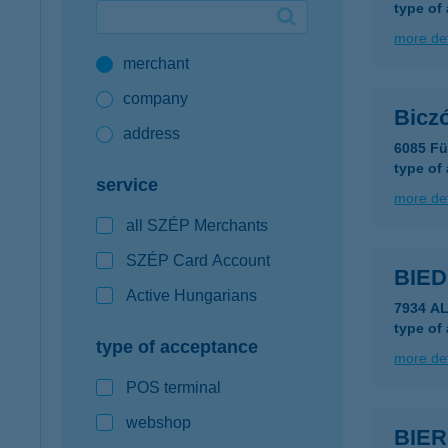
type of
Google Pay available first at K&H
more det
merchant
K&H mobilinfo
company
Bicz
address
6085 Fü
type of
service
more det
all SZÉP Merchants
SZÉP Card Account
BIE
Active Hungarians
7934 A
type of
type of acceptance
more det
POS terminal
webshop
BIE