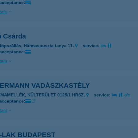
 acceptance:
ails
ó Csárda
löpszállás, Hármaspuszta tanya 11.
service:
 acceptance:
ails
DERMANN VADÁSZKASTÉLY
LMAMELLÉK, KÜLTERÜLET 0125/1 HRSZ.
service:
 acceptance:
ails
R-LAK BUDAPEST