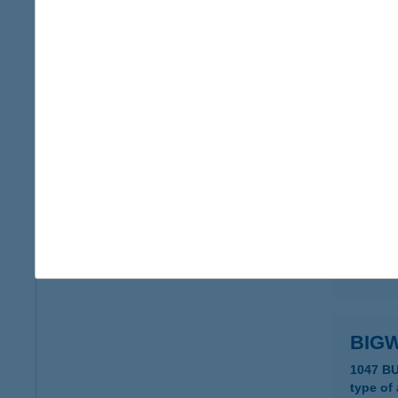
BIG 
1152 B
type of
more det
BIG
6120 K
type of
more det
BIG
1047 B
type of