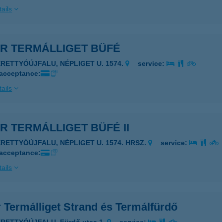
ails
AR TERMÁLLIGET BÜFÉ
ERETTYÓÚJFALU, NÉPLIGET U. 1574.
service:
 acceptance:
ails
R TERMÁLLIGET BÜFÉ II
ERETTYÓÚJFALU, NÉPLIGET U. 1574. HRSZ.
service:
 acceptance:
ails
 Termálliget Strand és Termálfürdő