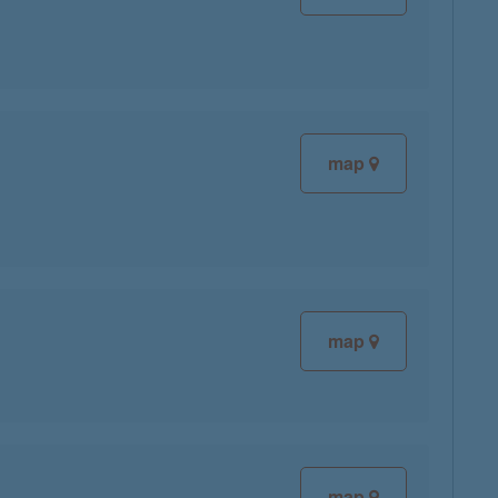
map
map
map