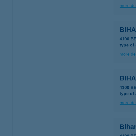
more det
BIH
4100 B
type of
more det
BIHA
4100 B
type of
more det
Bihar