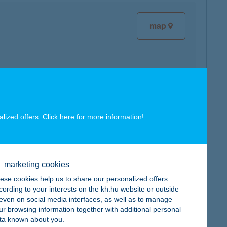
map
map
alized offers. Click here for more
information
!
marketing cookies
ese cookies help us to share our personalized offers
map
cording to your interests on the kh.hu website or outside
, even on social media interfaces, as well as to manage
ur browsing information together with additional personal
ta known about you.