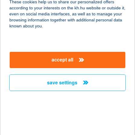
These cookies help us to share our personalized offers
4119 VÁNCSOD, KOSSUTH U. 73.
according to your interests on the kh.hu website or outside it,
service:
magyar
even on social media interfaces, as well as to manage your
type of acceptance:
browsing information together with additional personal data
more details
known about you.
48-as Műhelykonyha
2500 Esztergom, Kopácsy József u.
accept all
57.
service:
type of acceptance:
save settings
more details
48.sz. Önkiszolgáló
Bolt
6131 Szank, Béke u.68.
service: