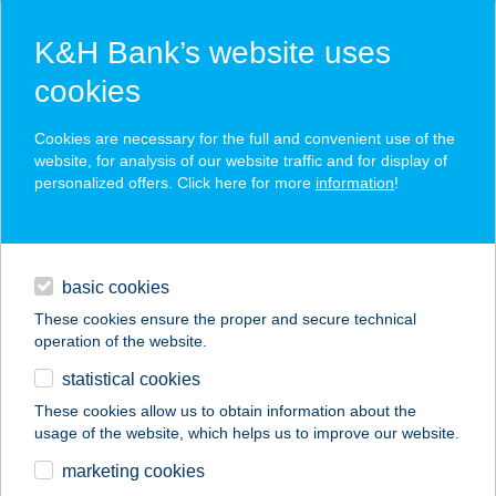
K&H Bank’s website uses
cookies
K&H SZÉP Card
Cookies are necessary for the full and convenient use of the
acceptance point finder
website, for analysis of our website traffic and for display of
personalized offers. Click here for more
information
!
loans
basic cookies
daily banking
These cookies ensure the proper and secure technical
operation of the website.
savings & investments
statistical cookies
merchant
company
address
digital services
These cookies allow us to obtain information about the
usage of the website, which helps us to improve our website.
contacts and tools
48. SZ. VEGYESBOLT
marketing cookies