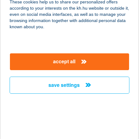
These cookies help us to share our personalized offers
7030 PAKS, ÁRNYAS U. 10.
according to your interests on the kh.hu website or outside it,
service:
magyar
even on social media interfaces, as well as to manage your
type of acceptance:
browsing information together with additional personal data
more details
known about you.
270. COOP MINI
8852 ZÁKÁNY, ZRÍNYI TÉR 19.
accept all
service:
type of acceptance:
more details
save settings
270. COOP SM
7370 SÁSD, RÁKÓCZI U. 26.
service:
type of acceptance:
more details