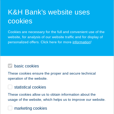
K&H Bank’s website uses
cookies
K&H SZÉP Card
Cookies are necessary for the full and convenient use of the
acceptance point finder
website, for analysis of our website traffic and for display of
personalized offers. Click here for more
information
!
loans
basic cookies
daily banking
These cookies ensure the proper and secure technical
operation of the website.
savings & investments
statistical cookies
merchant
company
address
digital services
These cookies allow us to obtain information about the
usage of the website, which helps us to improve our website.
contacts and tools
27.SZ. MAXI
marketing cookies