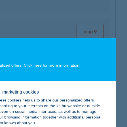
map
alized offers. Click here for more
information
!
map
marketing cookies
ese cookies help us to share our personalized offers
cording to your interests on the kh.hu website or outside
map
, even on social media interfaces, as well as to manage
ur browsing information together with additional personal
ta known about you.