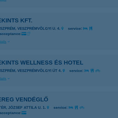
KINTS KFT.
ESZPRÉM, VESZPRÉMVÖLGYI U. 4.
service:
 acceptance:
ails
EKINTS WELLNESS ÉS HOTEL
ESZPRÉM, VESZPRÉMVÖLGYI ÚT 4.
service:
ails
EREG VENDÉGLŐ
TÉR, JÓZSEF ATTILA U. 1.
service:
 acceptance: