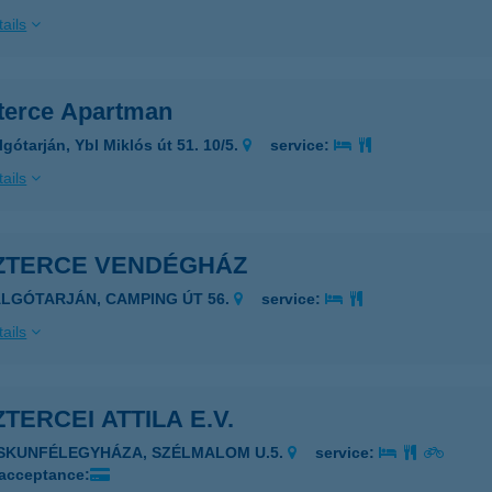
ails
terce Apartman
gótarján, Ybl Miklós út 51. 10/5.
service:
ails
ZTERCE VENDÉGHÁZ
ALGÓTARJÁN, CAMPING ÚT 56.
service:
ails
TERCEI ATTILA E.V.
ISKUNFÉLEGYHÁZA, SZÉLMALOM U.5.
service:
 acceptance: