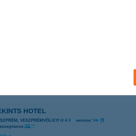
EKINTS ÉTTEREM
ESZPRÉM, VESZPRÉMVÖLGYI U. 4.
service:
ails
EKINTS HOTEL
ESZPRÉM, VESZPRÉMVÖLGYI U. 4.
service:
 acceptance:
ails
EKINTS HOTEL
ESZPRÉM, VESZPRÉMVÖLGYI U 4
service:
 acceptance:
ails