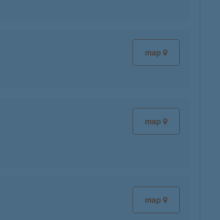
map
map
map