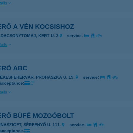
ails
ÉRŐ A VÉN KOCSISHOZ
ADACSONYTOMAJ, KERT U. 3
service:
ails
ÉRŐ ABC
ZÉKESFEHÉRVÁR, PROHÁSZKA U. 15.
service:
 acceptance:
ails
ÉRŐ BÜFÉ MOZGÓBOLT
UNASZIGET, SÉRFENYŐ U. 111.
service:
 acceptance: