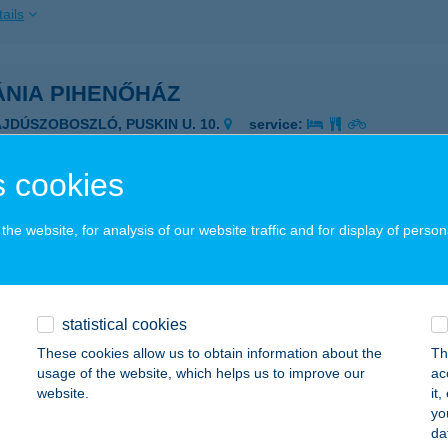
ails
ÁNIA PIHENŐHÁZ
AJDÚSZOBOSZLÓ, PUSKIN U. 10.
service:
ails
 cookies
DOR KFT.
he website, for analysis of our website traffic and for display of person
ULA, CSIGA U. 12.
service:
ails
statistical cookies
These cookies allow us to obtain information about the
Th
EKINTS APARTMAN
usage of the website, which helps us to improve our
ac
website.
it
YULA, VÁR U.23.
service:
yo
da
ails