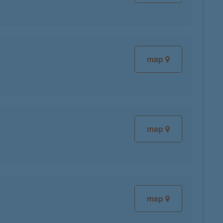
map
map
map