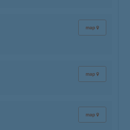
map
map
map