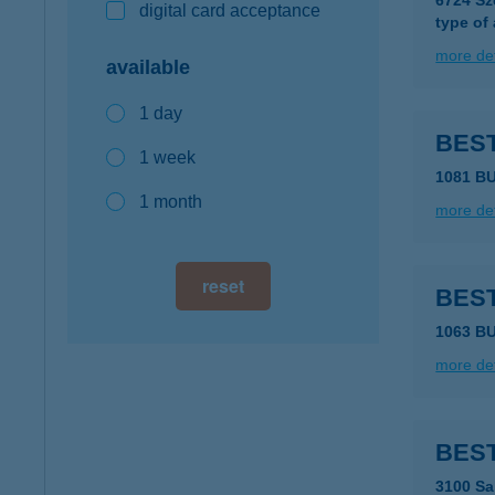
6724 Sz
digital card acceptance
type of
more det
available
1 day
BES
1 week
1081 B
1 month
more det
reset
BES
1063 B
more det
BEST
3100 Sa