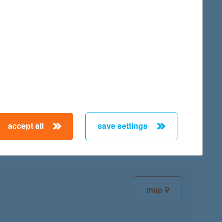
map
map
accept all
save settings
map