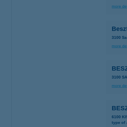
more det
Besz
3100 Sal
more det
BES
3100 S
more det
BESZ
6100 K
type of