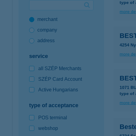
type of
Google Pay available first at K&H
more det
merchant
K&H mobilinfo
company
BEST
address
4254 Ny
more det
service
all SZÉP Merchants
BEST
SZÉP Card Account
1071 B
Active Hungarians
type of
more det
type of acceptance
POS terminal
Beste
webshop