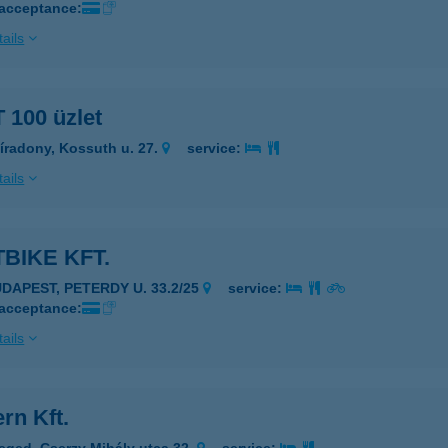
 acceptance:
ails
 100 üzlet
íradony, Kossuth u. 27.
service:
ails
BIKE KFT.
UDAPEST, PETERDY U. 33.2/25
service:
 acceptance:
ails
rn Kft.