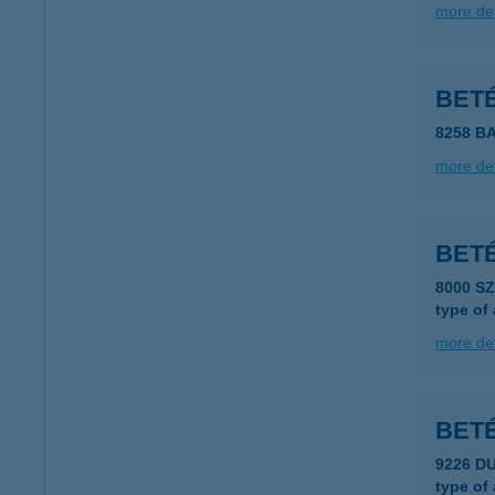
more det
BET
8258 B
more det
BET
8000 S
type of
more det
BET
9226 D
type of