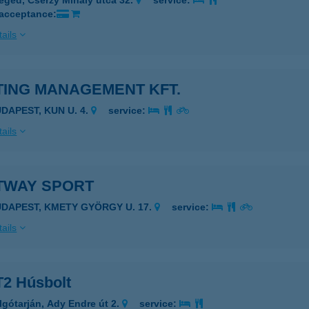
eged, Cserzy Mihály utca 32.
service:
 acceptance:
ails
TING MANAGEMENT KFT.
UDAPEST, KUN U. 4.
service:
ails
TWAY SPORT
UDAPEST, KMETY GYÖRGY U. 17.
service:
ails
2 Húsbolt
lgótarján, Ady Endre út 2.
service: