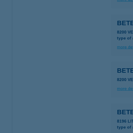
BETE
8200 V
type of
more det
BET
8200 V
more det
BET
8196 LI
type of