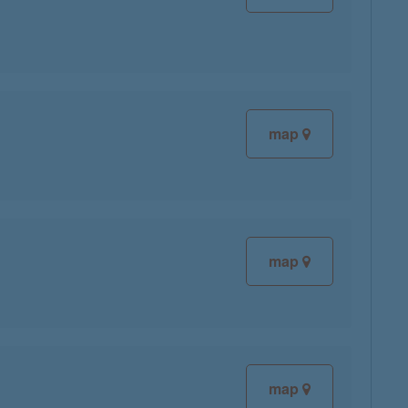
map
map
map