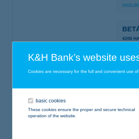
more det
BET
4200 H
more det
K&H Bank’s website uses
BET-
Cookies are necessary for the full and convenient use of t
5700 GY
more det
basic cookies
These cookies ensure the proper and secure technical
BET
operation of the website.
5700 G
more det