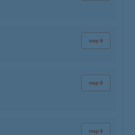
map
map
map