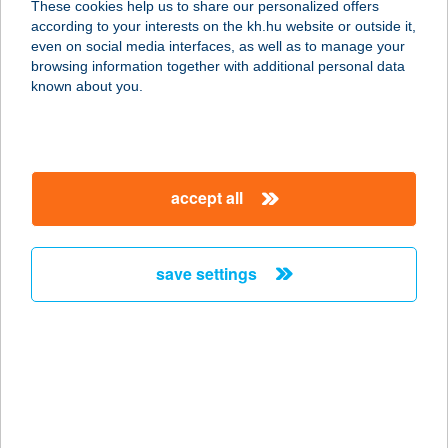
These cookies help us to share our personalized offers
according to your interests on the kh.hu website or outside it,
7475 BŐSZÉNFA, MALOM U.3.
magyar
even on social media interfaces, as well as to manage your
service:
browsing information together with additional personal data
type of acceptance:
known about you.
more details
Zselicvad Étterem és
accept all
Vadhúsbolt
7475 Bőszénfa, Malom u. 3.
service:
save settings
type of acceptance:
more details
ZSELICVÖLGY
SZABADIDŐFARM
7473 HAJMÁS, HRSZ 073/4