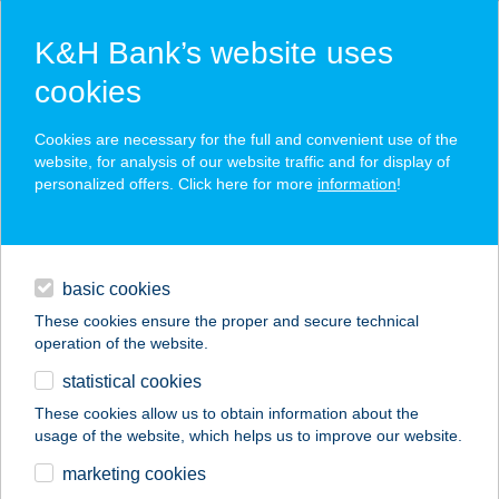
K&H Bank’s website uses
cookies
K&H SZÉP Card
Cookies are necessary for the full and convenient use of the
acceptance point finder
website, for analysis of our website traffic and for display of
personalized offers. Click here for more
information
!
loans
basic cookies
daily banking
These cookies ensure the proper and secure technical
operation of the website.
savings & investments
statistical cookies
merchant
company
address
digital services
These cookies allow us to obtain information about the
usage of the website, which helps us to improve our website.
contacts and tools
ZSELICVAD
marketing cookies
ÉTTEREM