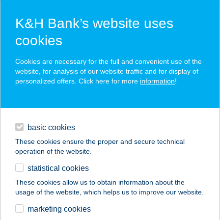
K&H Bank’s website uses
cookies
K&H SZÉP Card
Cookies are necessary for the full and convenient use of the
acceptance point finder
website, for analysis of our website traffic and for display of
personalized offers. Click here for more
information
!
loans
basic cookies
daily banking
These cookies ensure the proper and secure technical
operation of the website.
savings & investments
statistical cookies
merchant
company
address
digital services
These cookies allow us to obtain information about the
usage of the website, which helps us to improve our website.
contacts and tools
BÉRES VENDÉGHÁZ
marketing cookies