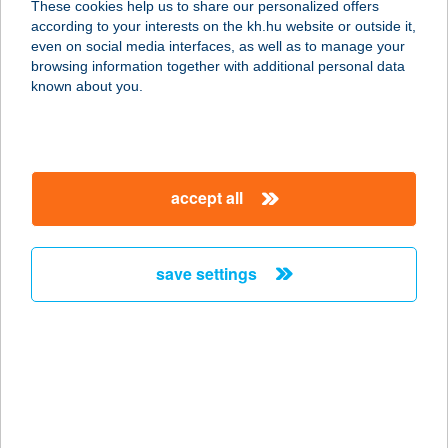
These cookies help us to share our personalized offers
3246 MÁTRADERECSKE, LENIN ÚT 1.
according to your interests on the kh.hu website or outside it,
service:
magyar
even on social media interfaces, as well as to manage your
more details
browsing information together with additional personal data
known about you.
BÉRES VENDÉGHÁZ
8913 EGERVÁR, DERÉKHEGY 1668
HRSZ.
accept all
service:
more details
save settings
BÉRESALEXANDRA
1046 BUDAPEST, FÓTI UTCA 56.G
É.P.
service:
type of acceptance:
more details