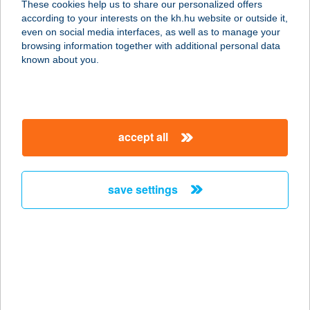
These cookies help us to share our personalized offers
according to your interests on the kh.hu website or outside it,
6710 SZEGED, ERDEI FERENC U. 54.
magyar
even on social media interfaces, as well as to manage your
service:
browsing information together with additional personal data
more details
known about you.
BERECZ CSABA
8257 BADACSONYTOMAJ,
accept all
CSIGÁSKUTI ÚT 91.
service:
more details
save settings
BERECZKYNÉ
KORONKAI ANNA
8380 HÉVÍZ, FECSKE U. 24.
service:
more details