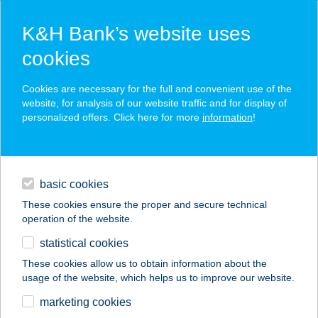
K&H Bank’s website uses
cookies
K&H SZÉP Card
Cookies are necessary for the full and convenient use of the
acceptance point finder
website, for analysis of our website traffic and for display of
personalized offers. Click here for more
information
!
loans
basic cookies
daily banking
These cookies ensure the proper and secure technical
operation of the website.
savings & investments
statistical cookies
merchant
company
address
digital services
These cookies allow us to obtain information about the
usage of the website, which helps us to improve our website.
contacts and tools
BÉRDI-BENE
marketing cookies
VENDÉGHÁZ