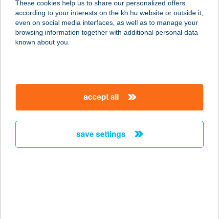
These cookies help us to share our personalized offers
1072 BUDAPEST, KLAUZÁL TÉR 14.
according to your interests on the kh.hu website or outside it,
service:
magyar
even on social media interfaces, as well as to manage your
type of acceptance:
browsing information together with additional personal data
more details
known about you.
VOLT CAFÉ SOPRON
9400 SOPRON, DEÁK TÉR 2853/1.
accept all
service:
type of acceptance:
more details
save settings
VOLT EGYSZER
4024 DEBRECEN, PIAC U. 16.
service:
type of acceptance:
more details