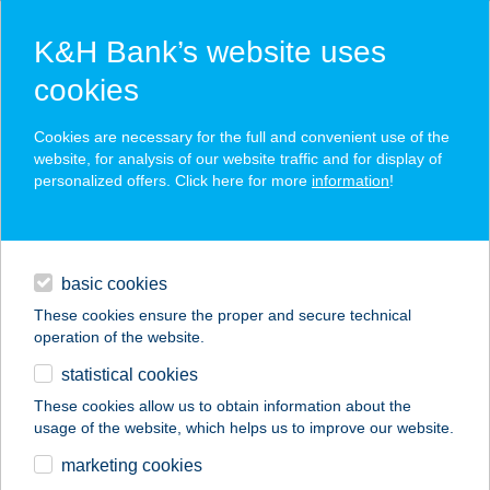
K&H Bank’s website uses
cookies
K&H SZÉP Card
Cookies are necessary for the full and convenient use of the
acceptance point finder
website, for analysis of our website traffic and for display of
personalized offers. Click here for more
information
!
loans
basic cookies
daily banking
These cookies ensure the proper and secure technical
operation of the website.
savings & investments
statistical cookies
merchant
company
address
digital services
These cookies allow us to obtain information about the
usage of the website, which helps us to improve our website.
contacts and tools
VOLT BOLT
marketing cookies