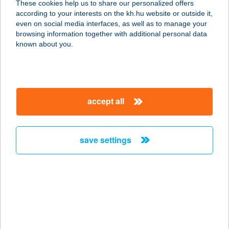
These cookies help us to share our personalized offers
according to your interests on the kh.hu website or outside it,
1138 Budapest, Úszódaru u 3.
magyar
even on social media interfaces, as well as to manage your
service:
browsing information together with additional personal data
more details
known about you.
VITAHELP
EGÉSZSÉGKÖZPON
accept all
T
1121 BUDAPEST, TÖRÖKBÁLINTI ÚT 69.
service:
save settings
type of acceptance:
more details
VITÁL BÁR
8380 HÉVÍZ, DR. SCHULHOF VILMOS
SÉTÁNY 1.