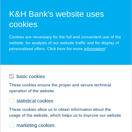
K&H Bank’s website uses
cookies
K&H SZÉP Card
Cookies are necessary for the full and convenient use of the
acceptance point finder
website, for analysis of our website traffic and for display of
personalized offers. Click here for more
information
!
loans
basic cookies
daily banking
These cookies ensure the proper and secure technical
operation of the website.
savings & investments
statistical cookies
merchant
company
address
digital services
These cookies allow us to obtain information about the
usage of the website, which helps us to improve our website.
contacts and tools
vitagreen
marketing cookies
greengrocery