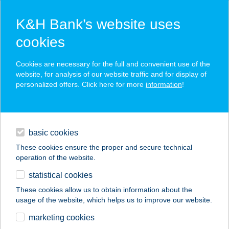
K&H Bank’s website uses
cookies
K&H SZÉP Card
Cookies are necessary for the full and convenient use of the
acceptance point finder
website, for analysis of our website traffic and for display of
personalized offers. Click here for more
information
!
loans
basic cookies
daily banking
These cookies ensure the proper and secure technical
operation of the website.
savings & investments
statistical cookies
merchant
company
address
digital services
These cookies allow us to obtain information about the
usage of the website, which helps us to improve our website.
contacts and tools
VILLA VIRGINIA
marketing cookies