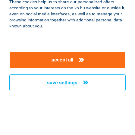
These cookies help us to share our personalized offers
8600 SIÓFOK, BESZÉDES STNY 6.
according to your interests on the kh.hu website or outside it,
service:
magyar
even on social media interfaces, as well as to manage your
more details
browsing information together with additional personal data
known about you.
VILLA VIRIDIS
3426 BORSODGESZT, NYÁR ÚT 11.
service:
accept all
type of acceptance:
more details
save settings
Villa V53 Siófok
8600 Siófok, Vörösmarty Mihály u.
53.
service:
type of acceptance:
more details