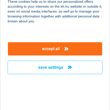
These cookies help us to share our personalized offers
2660 Balassagyarmat, Rákóczi
according to your interests on the kh.hu website or outside it,
Fejedelem út 23/A
magyar
even on social media interfaces, as well as to manage your
service:
browsing information together with additional personal data
type of acceptance:
known about you.
more details
VIDA ÉS TÁRSA BT.
accept all
3551 ÓNOD, SZENT ISTVÁN U. 1.
service:
type of acceptance:
save settings
more details
VIDA HÁZ
7333 KÁRÁSZ, FÜRDŐ U. 18.
service:
more details