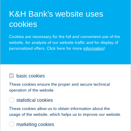
K&H Bank’s website uses
cookies
K&H SZÉP Card
Cookies are necessary for the full and convenient use of the
acceptance point finder
website, for analysis of our website traffic and for display of
personalized offers. Click here for more
information
!
loans
basic cookies
daily banking
These cookies ensure the proper and secure technical
operation of the website.
savings & investments
statistical cookies
merchant
company
address
digital services
These cookies allow us to obtain information about the
usage of the website, which helps us to improve our website.
contacts and tools
VICTORY SMASH
marketing cookies