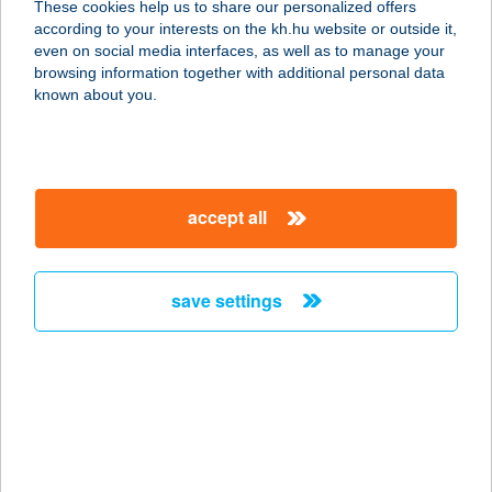
These cookies help us to share our personalized offers
according to your interests on the kh.hu website or outside it,
8400 AJKA, PETŐFI SÁNDOR U. 1-3.
magyar
even on social media interfaces, as well as to manage your
service:
browsing information together with additional personal data
type of acceptance:
known about you.
more details
BELVÁROSI
accept all
SZOLÁRIUM KFT
3200 GYÖNGYÖS, PÁTER KISS
SZALÉZ U. 20.
save settings
service:
type of acceptance:
more details
BELVÁROSI
SZOLÁRIUM STÚDIÓ