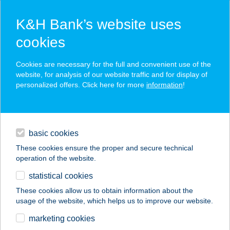
K&H Bank’s website uses
cookies
K&H SZÉP Card
Cookies are necessary for the full and convenient use of the
acceptance point finder
website, for analysis of our website traffic and for display of
personalized offers. Click here for more
information
!
loans
basic cookies
daily banking
These cookies ensure the proper and secure technical
operation of the website.
savings & investments
statistical cookies
merchant
company
address
digital services
These cookies allow us to obtain information about the
usage of the website, which helps us to improve our website.
contacts and tools
BELVÁROSI
marketing cookies
SZÉPSÉGSZALON