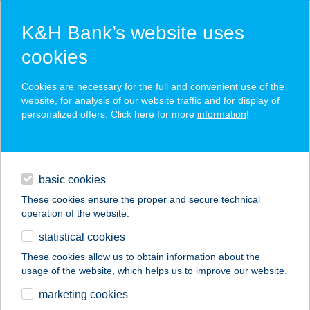
K&H Bank’s website uses
cookies
K&H SZÉP Card
Cookies are necessary for the full and convenient use of the
acceptance point finder
website, for analysis of our website traffic and for display of
personalized offers. Click here for more
information
!
loans
basic cookies
daily banking
These cookies ensure the proper and secure technical
operation of the website.
savings & investments
statistical cookies
merchant
company
address
digital services
These cookies allow us to obtain information about the
usage of the website, which helps us to improve our website.
contacts and tools
Vasút Völgye
marketing cookies
Kertbüfé