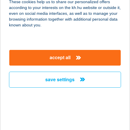
These cookies help us to share our personalized offers
according to your interests on the kh.hu website or outside it,
2634 NAGYBÖRZSÖNY, VÖLGY U. 51.
magyar
even on social media interfaces, as well as to manage your
service:
browsing information together with additional personal data
type of acceptance:
known about you.
more details
VASUTAS
accept all
VENDÉGHÁZ
3910 TOKAJ, BAROSS GÁBOR ÚT 2.
service:
save settings
more details
VASÚTEGÉSZSÉGÜ
GYI NKK KFT
7815 HARKÁNY, BAJCSY-
ZSILINSZKY U. 1.