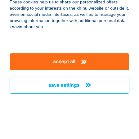
These cookies help us to share our personalized offers
according to your interests on the kh.hu website or outside it,
8248 VESZPRÉM, KOSSUTH U. 364.
magyar
even on social media interfaces, as well as to manage your
service:
browsing information together with additional personal data
more details
known about you.
Vámosiné T. Beatrice
5430 Tiszaföldvár, Kossuth Lajos út
accept all
174.
service:
more details
save settings
VÁMSZEDŐHÁZ
1056 BUDAPEST, FŐVÁM TÉR
service:
type of acceptance:
more details