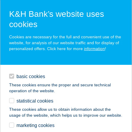
K&H Bank’s website uses
cookies
K&H SZÉP Card
Cookies are necessary for the full and convenient use of the
acceptance point finder
website, for analysis of our website traffic and for display of
personalized offers. Click here for more
information
!
loans
basic cookies
daily banking
These cookies ensure the proper and secure technical
operation of the website.
savings & investments
statistical cookies
merchant
company
address
digital services
These cookies allow us to obtain information about the
usage of the website, which helps us to improve our website.
contacts and tools
VÁMOSI
marketing cookies
VENDÉGHÁZ