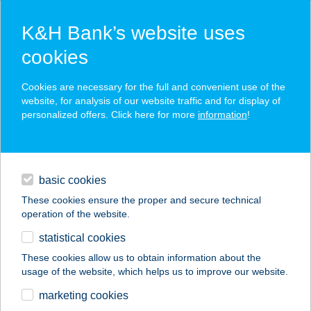
K&H Bank’s website uses
cookies
K&H SZÉP Card
Cookies are necessary for the full and convenient use of the
acceptance point finder
website, for analysis of our website traffic and for display of
personalized offers. Click here for more
information
!
loans
basic cookies
daily banking
These cookies ensure the proper and secure technical
operation of the website.
savings & investments
statistical cookies
merchant
company
address
digital services
These cookies allow us to obtain information about the
usage of the website, which helps us to improve our website.
contacts and tools
VÁGÓHÍDI CBA
marketing cookies