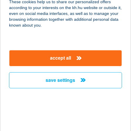
These cookies help us to share our personalized offers
SZOLNOK
according to your interests on the kh.hu website or outside it,
magyar
even on social media interfaces, as well as to manage your
5000 SZOLNOK-TISZALIGET, 9691/9 HRSZ.
browsing information together with additional personal data
service:
known about you.
more details
ÜDÜLŐ SÉTÁNY 208.
accept all
5540 SZARVAS, ÜDÜLŐ SÉTÁNY 208.
service:
more details
save settings
ÜDÜLŐFALU
8229 CSOPAK, SPORT U. 9.
service:
type of acceptance:
more details