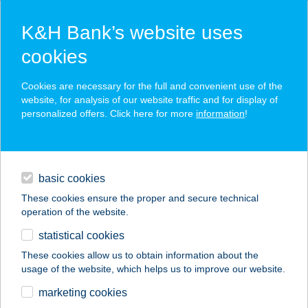
K&H Bank’s website uses
cookies
K&H SZÉP Card
Cookies are necessary for the full and convenient use of the
acceptance point finder
website, for analysis of our website traffic and for display of
personalized offers. Click here for more
information
!
loans
basic cookies
daily banking
These cookies ensure the proper and secure technical
operation of the website.
savings & investments
statistical cookies
merchant
company
address
digital services
These cookies allow us to obtain information about the
usage of the website, which helps us to improve our website.
contacts and tools
ÜDÜLŐ ÉS
marketing cookies
RENDEZVÉNYHÁZ