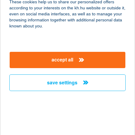
These cookies help us to share our personalized offers
according to your interests on the kh.hu website or outside it,
8420 Zirc, Kápolna u. 12.
magyar
even on social media interfaces, as well as to manage your
service:
browsing information together with additional personal data
more details
known about you.
Tündéri Családos
Apartmanok
accept all
3519 Miskolc, Fenyő utca 28.
service:
more details
save settings
TÜNDÉRKERT
APARTMAN
5350 TISZAFÜRED, TÖLGYES U. 2/A
service:
more details