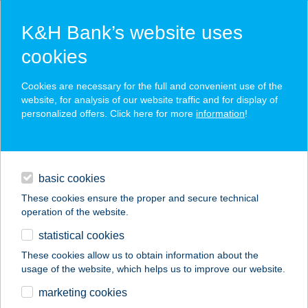
K&H Bank’s website uses
cookies
K&H SZÉP Card
Cookies are necessary for the full and convenient use of the
acceptance point finder
website, for analysis of our website traffic and for display of
personalized offers. Click here for more
information
!
loans
basic cookies
daily banking
These cookies ensure the proper and secure technical
operation of the website.
savings & investments
statistical cookies
merchant
company
address
digital services
These cookies allow us to obtain information about the
usage of the website, which helps us to improve our website.
contacts and tools
Tündérgyöngye
marketing cookies
Apartmanház