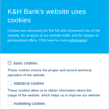
K&H Bank’s website uses
cookies
K&H SZÉP Card
Cookies are necessary for the full and convenient use of the
acceptance point finder
website, for analysis of our website traffic and for display of
personalized offers. Click here for more
information
!
loans
basic cookies
daily banking
These cookies ensure the proper and secure technical
operation of the website.
savings & investments
statistical cookies
merchant
company
address
digital services
These cookies allow us to obtain information about the
usage of the website, which helps us to improve our website.
contacts and tools
TRATTORIA AMICI
marketing cookies