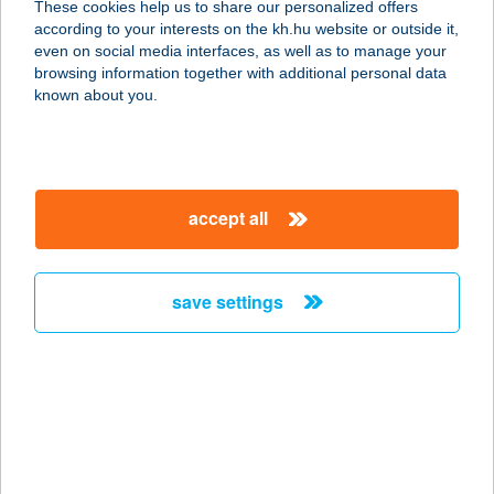
These cookies help us to share our personalized offers
8600 SIÓFOK, BESZÉDES J. STNY.
according to your interests on the kh.hu website or outside it,
83. FSZT. 7.
magyar
even on social media interfaces, as well as to manage your
service:
browsing information together with additional personal data
more details
known about you.
TRATTORIA AMICI
8600 SIÓFOK, BESZÉDES J. STNY.
accept all
83.
service:
type of acceptance:
save settings
more details
TRATTORIA AMICI
8600 SIÓFOK, BESZÉDES JÓZSEF
SÉTÁNY 83.
service: