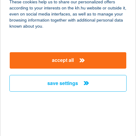
These cookies help us to share our personalized offers
konyha)
according to your interests on the kh.hu website or outside it,
magyar
even on social media interfaces, as well as to manage your
5700 Gyula, Semmelweis u. 1.
browsing information together with additional personal data
service:
known about you.
type of acceptance:
more details
accept all
BÉKÉS TOURIST
KFT.
5600 BÉKÉSCSABA, ANDRÁSSY ÚT
save settings
10.
service:
more details
BÉKÉS USZODA
5630 BÉKÉS, KÖRÖSI CSOMA