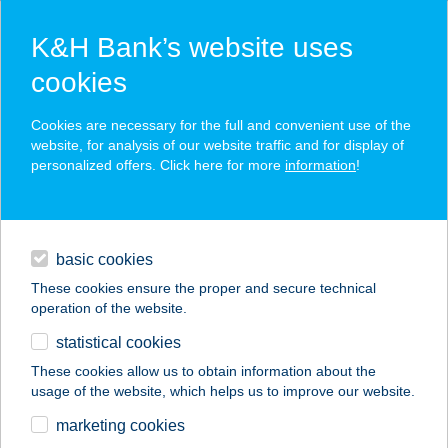
K&H Bank’s website uses
cookies
K&H SZÉP Card
Cookies are necessary for the full and convenient use of the
acceptance point finder
website, for analysis of our website traffic and for display of
personalized offers. Click here for more
information
!
loans
basic cookies
daily banking
These cookies ensure the proper and secure technical
operation of the website.
savings & investments
statistical cookies
merchant
company
address
digital services
These cookies allow us to obtain information about the
usage of the website, which helps us to improve our website.
contacts and tools
Békés Megyei
marketing cookies
Közp.Kórház (Gyula