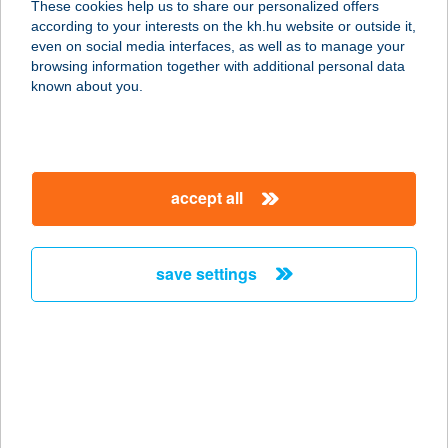
These cookies help us to share our personalized offers
according to your interests on the kh.hu website or outside it,
9200 Mosonmagyaróvár, Kolbai
magyar
even on social media interfaces, as well as to manage your
Károly u. 10.
browsing information together with additional personal data
service:
known about you.
more details
THERMAL HOTEL
accept all
FÜRDŐ
2025 VISEGRÁD, LEPENCEVÖLGY
service:
save settings
type of acceptance:
more details
Thermál Hotel Gara
(NHKFT)
5525 Füzesgyarmat, Kossuth utca