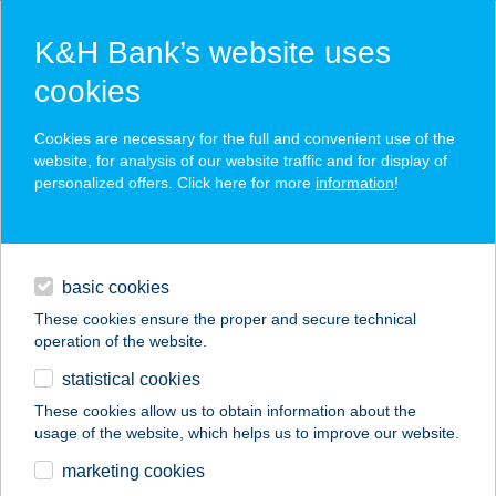
K&H Bank’s website uses
cookies
K&H SZÉP Card
Cookies are necessary for the full and convenient use of the
acceptance point finder
website, for analysis of our website traffic and for display of
personalized offers. Click here for more
information
!
loans
basic cookies
daily banking
These cookies ensure the proper and secure technical
operation of the website.
savings & investments
statistical cookies
merchant
company
address
digital services
These cookies allow us to obtain information about the
usage of the website, which helps us to improve our website.
contacts and tools
Thermál Hotel
marketing cookies
Étterem