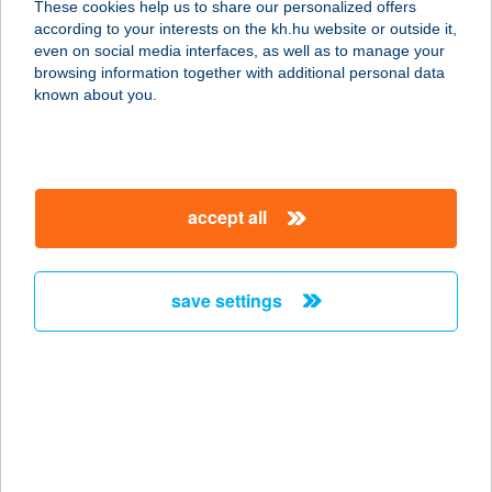
These cookies help us to share our personalized offers
according to your interests on the kh.hu website or outside it,
1067 BUDAPEST, KIRÁLY UTCA 94.
magyar
even on social media interfaces, as well as to manage your
service:
browsing information together with additional personal data
more details
known about you.
SZINLAB
KECSKEMÉT MVVH
accept all
6000 KECSKEMÉT, PIARISTÁK TÉR 7.
service:
more details
save settings
Színpatika Festék Kft.
4440 Tiszavasvári, Kossuth Lajos
utca 47/A
service:
more details