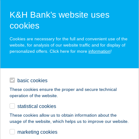
K&H Bank’s website uses
cookies
K&H SZÉP Card
Cookies are necessary for the full and convenient use of the
acceptance point finder
website, for analysis of our website traffic and for display of
personalized offers. Click here for more
information
!
loans
basic cookies
daily banking
These cookies ensure the proper and secure technical
operation of the website.
savings & investments
statistical cookies
merchant
company
address
digital services
These cookies allow us to obtain information about the
usage of the website, which helps us to improve our website.
contacts and tools
SZÍN-KIRÁLY KER
marketing cookies
KFT