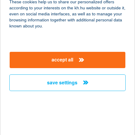
These cookies help us to share our personalized offers
according to your interests on the kh.hu website or outside it,
1162 BUDAPEST, SEGESVÁR U. 26.
magyar
even on social media interfaces, as well as to manage your
service:
browsing information together with additional personal data
type of acceptance:
known about you.
more details
SZENTMIKLÓSI
accept all
FOGADÓ
6090 KUNSZENTMIKLÓS, KÁLVIN
TÉR 16.
save settings
service:
type of acceptance:
more details
SZENTMIKLÓSI
FOGADÓ