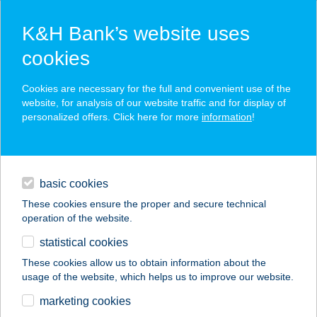
K&H Bank’s website uses
cookies
K&H SZÉP Card
Cookies are necessary for the full and convenient use of the
acceptance point finder
website, for analysis of our website traffic and for display of
personalized offers. Click here for more
information
!
loans
basic cookies
daily banking
These cookies ensure the proper and secure technical
operation of the website.
savings & investments
statistical cookies
merchant
company
address
digital services
These cookies allow us to obtain information about the
usage of the website, which helps us to improve our website.
contacts and tools
SZENTMIHÁLYI
marketing cookies
USZODA