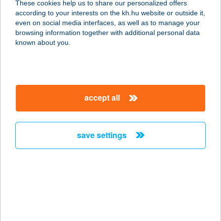
These cookies help us to share our personalized offers
according to your interests on the kh.hu website or outside it,
9941 ŐRISZENTPÉTER, KOVÁCS SZER
magyar
even on social media interfaces, as well as to manage your
67/C.
browsing information together with additional personal data
service:
known about you.
more details
SZEKERES PANZIÓ
accept all
5940 TÓTKOMLÓS, KOSSUTH U 3.
service:
type of acceptance:
save settings
more details
SZEKERES
VENDÉGHÁZ
3069 ALSÓTOLD, TOLDI ÚT 123/3 HRSZ.
service: