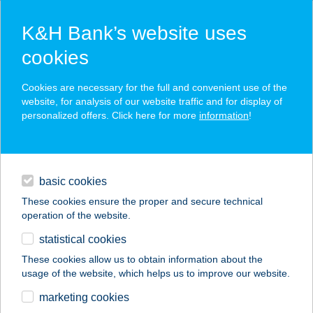
K&H Bank’s website uses
cookies
K&H SZÉP Card
Cookies are necessary for the full and convenient use of the
acceptance point finder
website, for analysis of our website traffic and for display of
personalized offers. Click here for more
information
!
loans
basic cookies
daily banking
These cookies ensure the proper and secure technical
operation of the website.
savings & investments
statistical cookies
merchant
company
address
digital services
These cookies allow us to obtain information about the
usage of the website, which helps us to improve our website.
contacts and tools
SZEKERES
marketing cookies
LOVASFARM