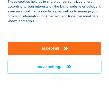
These cookies help us to share our personalized offers
4533 SÉNYŐ, RÁKÓCZI U. 41.
according to your interests on the kh.hu website or outside it,
service:
magyar
even on social media interfaces, as well as to manage your
type of acceptance:
browsing information together with additional personal data
more details
known about you.
SZABÓ JÓZSEFNÉ
8630 BALATONBOGLÁR, ERZSÉBET
accept all
ÚT 40.
service:
more details
save settings
SZABÓ JUDIT
2151 FÓT, FUTRINKA U. 10.
service:
more details