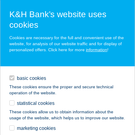
K&H Bank’s website uses
cookies
K&H SZÉP Card
Cookies are necessary for the full and convenient use of the
acceptance point finder
website, for analysis of our website traffic and for display of
personalized offers. Click here for more
information
!
loans
basic cookies
daily banking
These cookies ensure the proper and secure technical
operation of the website.
savings & investments
statistical cookies
merchant
company
address
digital services
These cookies allow us to obtain information about the
usage of the website, which helps us to improve our website.
contacts and tools
SZABÓ JÁNOS
marketing cookies