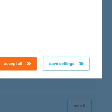
map
accept all
save settings
map
map