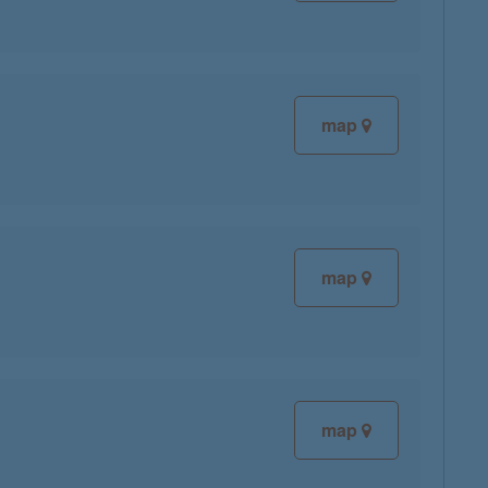
map
map
map