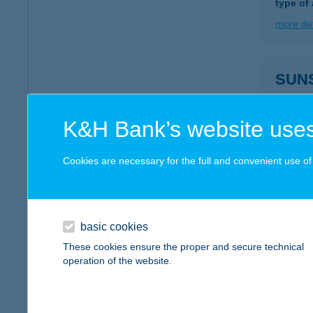
type of
more det
SUN
2627 Z
more det
K&H Bank’s website uses
Cookies are necessary for the full and convenient use of t
SUN
9700 S
more det
basic cookies
These cookies ensure the proper and secure technical
operation of the website.
SUNS
2400 D
type of