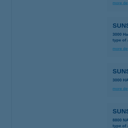
more det
SUNS
3000 Ha
type of
more det
SUN
3000 H
more det
SUN
8800 N
type of