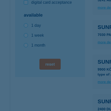
5241 Ab
digital card acceptance
more det
available
1 day
SUN
7030 P
1 week
more det
1 month
SUNR
reset
9900 K
type of
more det
SUN
2400 D