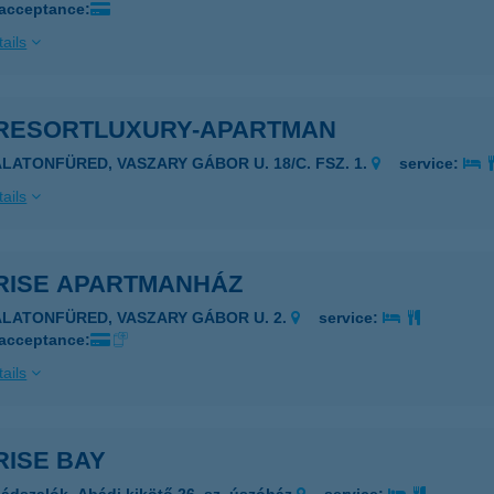
 acceptance:
ails
RESORTLUXURY-APARTMAN
ALATONFÜRED, VASZARY GÁBOR U. 18/C. FSZ. 1.
service:
ails
RISE APARTMANHÁZ
ALATONFÜRED, VASZARY GÁBOR U. 2.
service:
 acceptance:
ails
RISE BAY