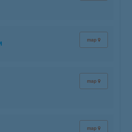
map
map
map