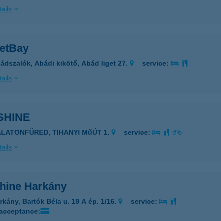
ails
etBay
ádszalók, Abádi kikötő, Abád liget 27.
service:
ails
SHINE
ALATONFÜRED, TIHANYI MűÚT 1.
service:
ails
hine Harkány
rkány, Bartók Béla u. 19 A ép. 1/16.
service:
 acceptance: