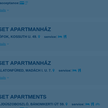
 acceptance:
ails
SET APARTMANHÁZ
IÓFOK, KOSSUTH U. 49.
service:
ails
SET APARTMANHÁZ
ALATONFÜRED, MADÁCH I. U. 7.
service:
ails
SET APARTMENTS
AJDÚSZOBOSZLÓ, BÁNOMKERTI ÚT 59.
service: