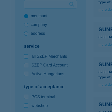
type of
Google Pay available first at K&H
more det
merchant
K&H mobilinfo
company
SUN
address
8230 B
more det
service
all SZÉP Merchants
SUN
SZÉP Card Account
8230 B
Active Hungarians
type of
more det
type of acceptance
POS terminal
SUN
webshop