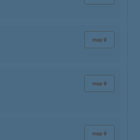
map
map
map