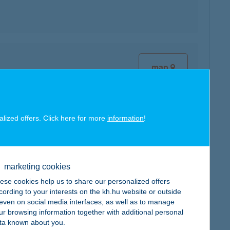
map
alized offers. Click here for more
information
!
map
marketing cookies
ese cookies help us to share our personalized offers
cording to your interests on the kh.hu website or outside
, even on social media interfaces, as well as to manage
map
ur browsing information together with additional personal
ta known about you.