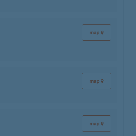
map
map
map