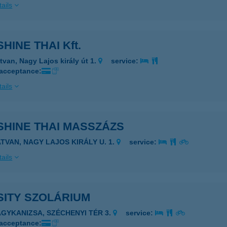
ails
HINE THAI Kft.
tvan, Nagy Lajos király út 1.
service:
 acceptance:
ails
SHINE THAI MASSZÁZS
ATVAN, NAGY LAJOS KIRÁLY U. 1.
service:
ails
SITY SZOLÁRIUM
AGYKANIZSA, SZÉCHENYI TÉR 3.
service:
 acceptance: