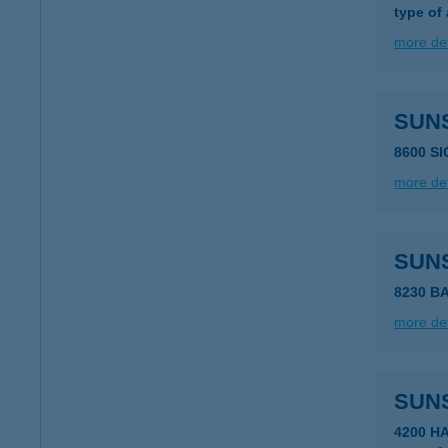
type of
more det
SUN
8600 S
more det
SUN
8230 B
more det
SUN
4200 H