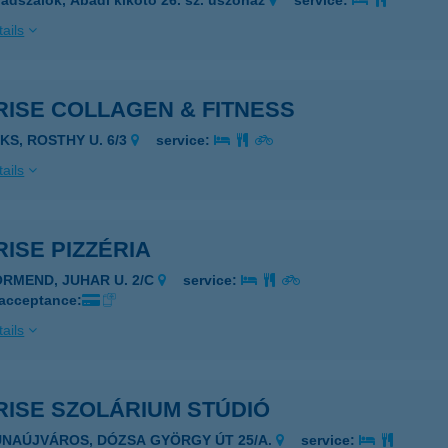
ádszalók, Abádi kikötő 26. sz. úszóház
service:
ails
RISE COLLAGEN & FITNESS
AKS, ROSTHY U. 6/3
service:
ails
ISE PIZZÉRIA
ÖRMEND, JUHAR U. 2/C
service:
 acceptance:
ails
RISE SZOLÁRIUM STÚDIÓ
UNAÚJVÁROS, DÓZSA GYÖRGY ÚT 25/A.
service: