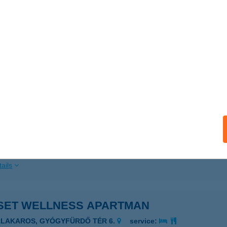
ails
SET PLAGE APARTMAN
ONYÓD, FÜRDŐ U.36./104-ES LAKÁS
service:
ails
SET RESORT
ONYÓD, FÜRDŐ U.36.
service:
 acceptance:
ails
SET WELLNESS APARTMAN
ALAKAROS, GYÓGYFÜRDŐ TÉR 6.
service: