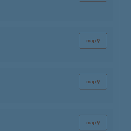
map
map
map