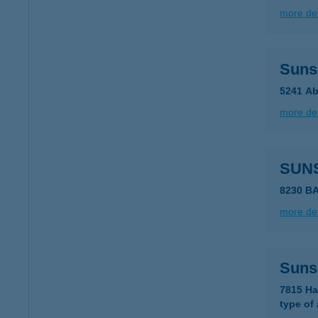
more det
Suns
5241 Ab
more det
SUN
8230 B
more det
Suns
7815 Ha
type of