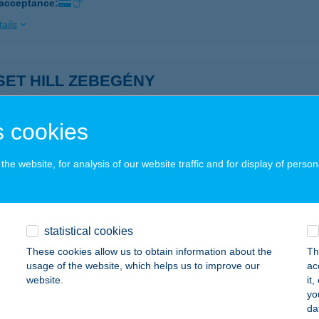
 acceptance:
ails
SET HILL ZEBEGÉNY
EBEGÉNY, SZARVAS U. 24.
service:
ails
 cookies
he website, for analysis of our website traffic and for display of person
SET MOTEL
ZOMBATHELY, MINERVA U. 4.
service:
ails
statistical cookies
These cookies allow us to obtain information about the
Th
usage of the website, which helps us to improve our
ac
ET PIZZÉRIA KÁVÉZÓ
website.
it
yo
UNAÚJVÁROS, SZABADSÁG ÚT 1/F.
service:
da
 acceptance: