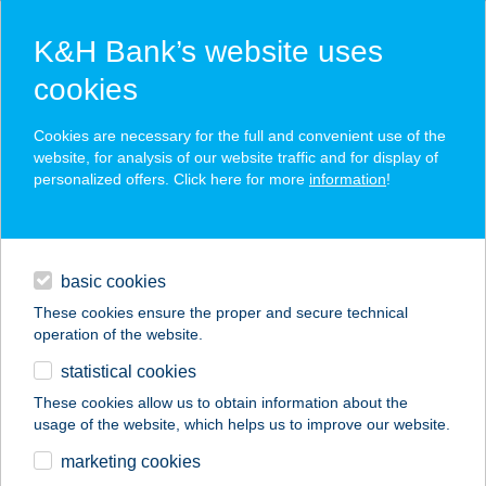
K&H Bank’s website uses
cookies
K&H SZÉP Card
Cookies are necessary for the full and convenient use of the
acceptance point finder
website, for analysis of our website traffic and for display of
personalized offers. Click here for more
information
!
loans
basic cookies
daily banking
These cookies ensure the proper and secure technical
operation of the website.
savings & investments
statistical cookies
merchant
company
address
digital services
These cookies allow us to obtain information about the
usage of the website, which helps us to improve our website.
contacts and tools
Strike Zeg burgerezö
marketing cookies