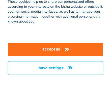
These cookies help us to share our personalized offers
8900 Zalaegerszeg, Sütő utca 4.
according to your interests on the kh.hu website or outside it,
service:
magyar
even on social media interfaces, as well as to manage your
type of acceptance:
browsing information together with additional personal data
more details
known about you.
Strokkur Kft.
3518 Miskolc, Bollóalja u. 4.
accept all
service:
type of acceptance:
more details
save settings
STRUCCMADÁR KFT.
1011 BUDAPEST, ISKOLA U. 31.
service:
type of acceptance:
more details