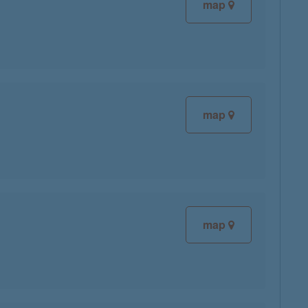
map
map
map