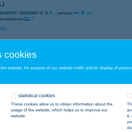
LI
UDAPEST, TAKSONY U. 9.
service:
 acceptance:
ails
 CAFE 99 Kft.
 cookies
dapest, Budafoki út 81.
service:
 acceptance:
he website, for analysis of our website traffic and for display of person
ails
statistical cookies
LUS APARTMAN
These cookies allow us to obtain information about the
Th
ZEKSZÁRD, KLAPKA GYÖRGY U. 32.
service:
usage of the website, which helps us to improve our
ac
 acceptance:
website.
it
yo
ails
da