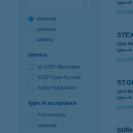
type of
Google Pay available first at K&H
more det
merchant
K&H mobilinfo
company
STE
address
4150 P
type of
service
more det
all SZÉP Merchants
SZÉP Card Account
ST.
Active Hungarians
1014 B
type of
type of acceptance
more det
POS terminal
webshop
Stifl