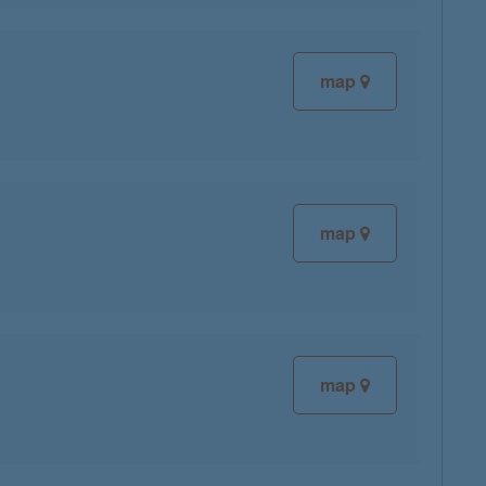
map
map
map