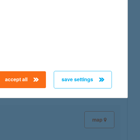
map
map
accept all
save settings
map