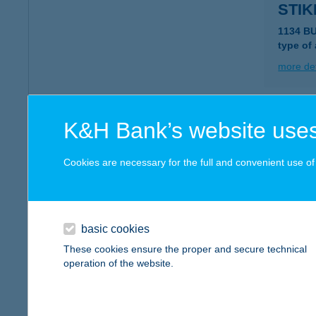
STIK
1134 B
type of
more det
STIL
K&H Bank’s website uses
1117 Bu
type of
Cookies are necessary for the full and convenient use of t
more det
basic cookies
STÍ
These cookies ensure the proper and secure technical
7100 S
operation of the website.
type of
more det