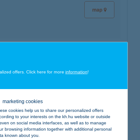
map
map
alized offers. Click here for more
information
!
marketing cookies
map
ese cookies help us to share our personalized offers
cording to your interests on the kh.hu website or outside
, even on social media interfaces, as well as to manage
ur browsing information together with additional personal
ta known about you.