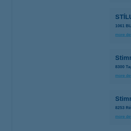
STÍL
1061 B
more det
Stim
8300 Ta
more det
Stim
8253 Ré
more det