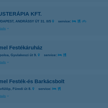
USTERÁPIA KFT.
UDAPEST, ANDRÁSSY ÚT 31. II/5
service:
ails
mel Festékáruház
polca, Gyulakeszi út 9.
service:
ails
mel Festék-és Barkácsbolt
vfülöp, Füredi út 8.
service:
ails