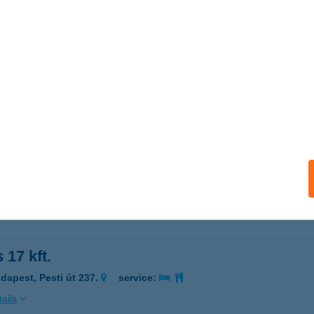
LUS APARTMAN STÚDIÓK
ZEKSZÁRD, KLAPKA GYÖRGY U.. 32.
service:
 acceptance:
ails
US JÓGA STÚDIÓ
EBRECEN, MIKLÓS U. 16.
service:
 acceptance:
ails
s 17 kft.
dapest, Pesti út 237.
service:
ails