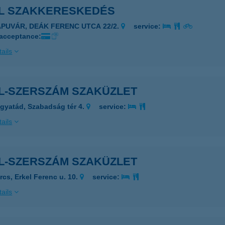
HL SZAKKERESKEDÉS
APUVÁR, DEÁK FERENC UTCA 22/2.
service:
 acceptance:
ails
HL-SZERSZÁM SZAKÜZLET
gyatád, Szabadság tér 4.
service:
ails
HL-SZERSZÁM SZAKÜZLET
rcs, Erkel Ferenc u. 10.
service:
ails