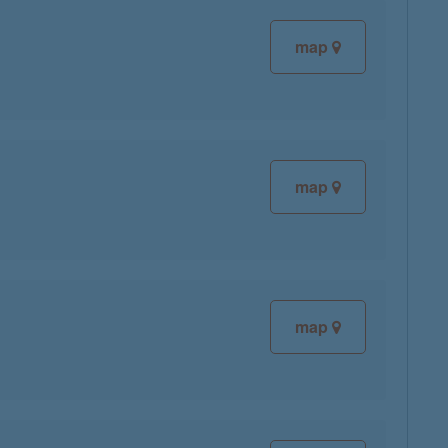
map
map
map