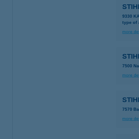
STI
9330 K
type of
more det
STI
7500 Na
more det
STI
7570 Ba
more det