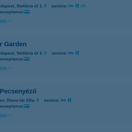
dapest, Stefánia út 1.
service:
 acceptance:
ails
er Garden
dapest, Stefánia út 1.
service:
 acceptance:
ails
i Pecsenyéző
cs, Diana tér 10/a.
service:
 acceptance:
ails