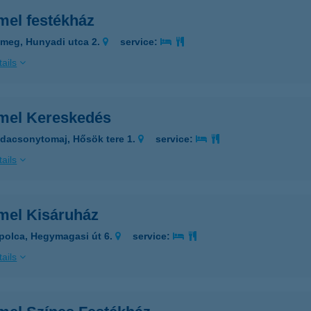
mel festékház
meg, Hunyadi utca 2.
service:
ails
mel Kereskedés
dacsonytomaj, Hősök tere 1.
service:
ails
mel Kisáruház
polca, Hegymagasi út 6.
service:
ails