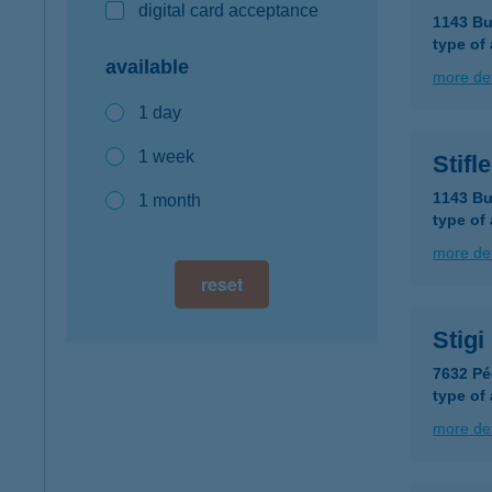
digital card acceptance
1143 Bu
type of
available
more det
1 day
1 week
Stifl
1143 Bu
1 month
type of
more det
reset
Stig
7632 Pé
type of
more det