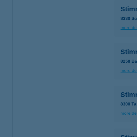
Stim
8330 Sü
more det
Stim
8258 Ba
more det
Stim
8300 Ta
more det