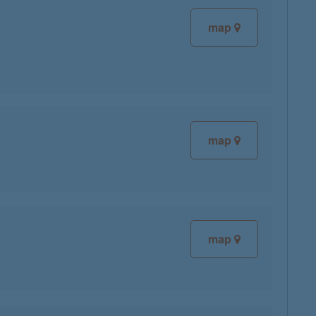
map
map
map