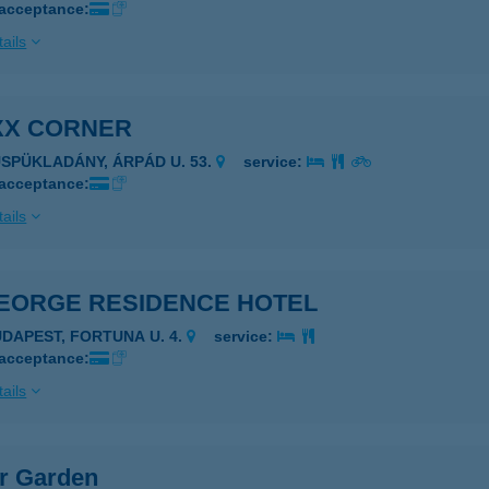
 acceptance:
ails
XX CORNER
ÜSPÜKLADÁNY, ÁRPÁD U. 53.
service:
 acceptance:
ails
GEORGE RESIDENCE HOTEL
UDAPEST, FORTUNA U. 4.
service:
 acceptance:
ails
er Garden