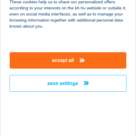
These cookies help us to share our personalized offers
8300 TAPOLCA, PETŐFI S. U. 12.
according to your interests on the kh.hu website or outside it,
service:
magyar
even on social media interfaces, as well as to manage your
more details
browsing information together with additional personal data
known about you.
START ABC
6400 KISKUNHALAS, MÁTYÁS TÉR 4.
service:
accept all
type of acceptance:
more details
save settings
START
APARTMANOK
7626 PÉCS, FELSŐBALOKÁNY U. 69.
service:
more details