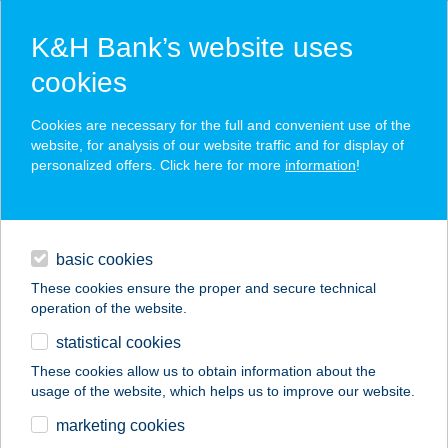
K&H Bank’s website uses
cookies
K&H SZÉP Card
Cookies are necessary for the full and convenient use of the
acceptance point finder
website, for analysis of our website traffic and for display of
personalized offers. Click here for more
information
!
loans
basic cookies
daily banking
These cookies ensure the proper and secure technical
operation of the website.
savings & investments
statistical cookies
merchant
company
address
digital services
These cookies allow us to obtain information about the
usage of the website, which helps us to improve our website.
contacts and tools
STARI SÖRFŐZDE
marketing cookies