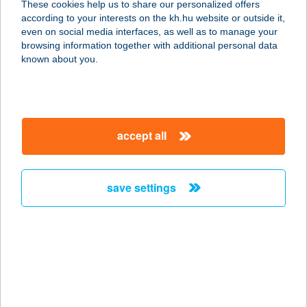
These cookies help us to share our personalized offers
according to your interests on the kh.hu website or outside it,
2112 Veresegyház, Erkel Ferenc u. 1.
magyar
even on social media interfaces, as well as to manage your
service:
browsing information together with additional personal data
type of acceptance:
known about you.
more details
SlimDream
accept all
Alakformáló szalon
1133 Budapest, Kárpát utca 11.
service:
save settings
type of acceptance:
more details
SLIMFIT GYŐR
9026 GYŐR, Szövetség u. 8.
service: