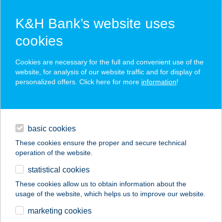
K&H Bank’s website uses
cookies
K&H SZÉP Card
Cookies are necessary for the full and convenient use of the
acceptance point finder
website, for analysis of our website traffic and for display of
personalized offers. Click here for more
information
!
loans
basic cookies
daily banking
These cookies ensure the proper and secure technical
operation of the website.
savings & investments
statistical cookies
merchant
company
address
digital services
These cookies allow us to obtain information about the
usage of the website, which helps us to improve our website.
contacts and tools
SLIM X BEAUTY
marketing cookies
STÚDIÓ