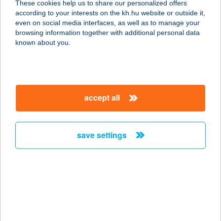
These cookies help us to share our personalized offers
according to your interests on the kh.hu website or outside it,
1054 BUDAPEST, ALKOTMÁNY U. 21.
magyar
even on social media interfaces, as well as to manage your
service:
browsing information together with additional personal data
type of acceptance:
known about you.
more details
SK Alakformáló
accept all
Szalon
8000 Székesfehérvár, Jancsár utca
49.
save settings
service:
type of acceptance:
more details
SK FitLab Kft.
2536 Nyergesújfalu, Kossuth Lajos