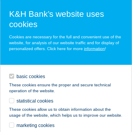
K&H Bank’s website uses
cookies
K&H SZÉP Card
Cookies are necessary for the full and convenient use of the
acceptance point finder
website, for analysis of our website traffic and for display of
personalized offers. Click here for more
information
!
loans
basic cookies
daily banking
These cookies ensure the proper and secure technical
operation of the website.
savings & investments
statistical cookies
merchant
company
address
digital services
These cookies allow us to obtain information about the
usage of the website, which helps us to improve our website.
contacts and tools
SIX LETTER COFFEE
marketing cookies
CO.