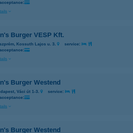
 acceptance:
ails
n's Burger VESP Kft.
szprém, Kossuth Lajos u. 3.
service:
 acceptance:
ails
n's Burger Westend
dapest, Váci út 1-3.
service:
 acceptance:
ails
n's Burger Westend