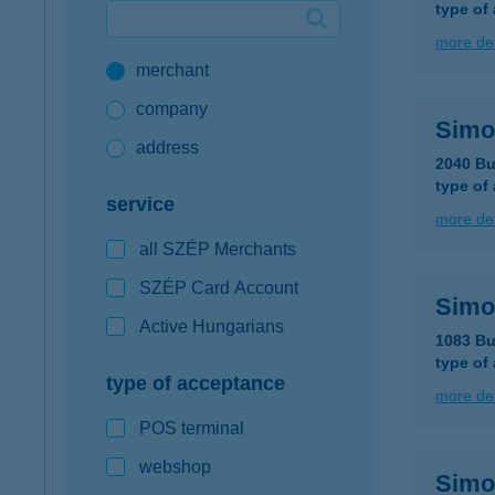
type of
Google Pay available first at K&H
more det
merchant
K&H mobilinfo
company
Simo
address
2040 Bu
type of
service
more det
all SZÉP Merchants
SZÉP Card Account
Simo
Active Hungarians
1083 Bu
type of
type of acceptance
more det
POS terminal
webshop
Simo