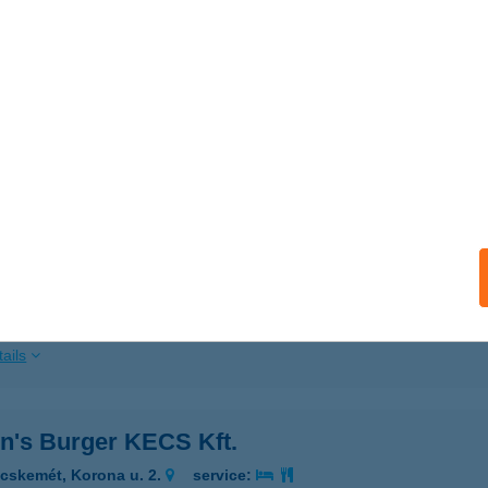
ails
n's Burger (Debrecen)
brecen, Csapó utca 30.
service:
 acceptance:
ails
n's Burger GYŐR
őr, Baross Gábor út 11-13.
service:
 acceptance:
ails
n's Burger KECS Kft.
cskemét, Korona u. 2.
service: