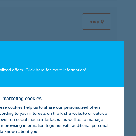
map
map
alized offers. Click here for more
information
!
marketing cookies
ese cookies help us to share our personalized offers
cording to your interests on the kh.hu website or outside
map
, even on social media interfaces, as well as to manage
ur browsing information together with additional personal
ta known about you.