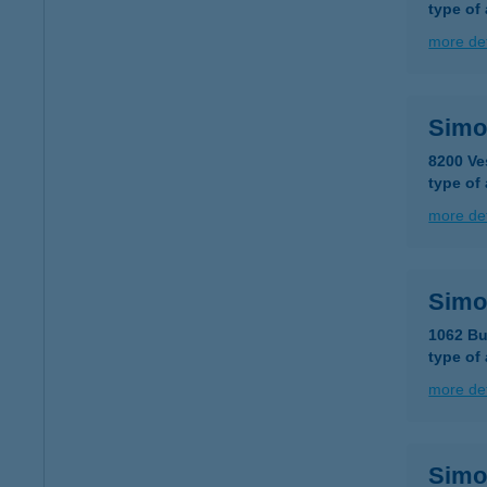
type of
more det
Simo
8200 Ve
type of
more det
Simo
1062 Bu
type of
more det
Simo