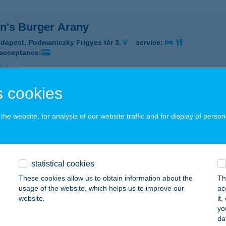
n's Burger Arany
dapest, Podmaniczky Frigyes tér 3.
service:
 acceptance:
ails
 cookies
n's Burger ÁRKÁD
he website, for analysis of our website traffic and for display of person
dapest, Örs Vezer tér 25/A
service:
 acceptance:
ails
statistical cookies
These cookies allow us to obtain information about the
Th
n's Burger Csepel
usage of the website, which helps us to improve our
ac
website.
it
dapest, Vermes Miklós utca 8./B./10.
service:
yo
 acceptance:
da