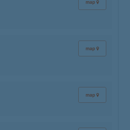
map
map
map