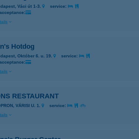
dapest, Váci út 1-3.
service:
 acceptance:
ails
n's Hotdog
dapest, Október 6. u. 19.
service:
 acceptance:
ails
ONS RESTAURANT
PRON, VÁRISI U. 1.
service:
ails