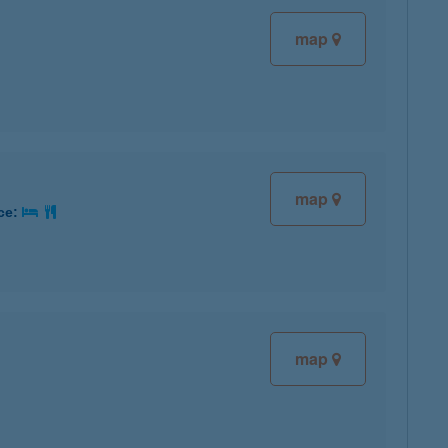
map
map
ice:
map