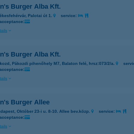
's Burger Alba Kft.
ékesfehérvár, Palotai út 1.
service:
 acceptance:
ails
's Burger Alba Kft.
kozd, Pákozdi pihenőhely M7, Balaton felé, hrsz:073/2/a.
serv
 acceptance:
ails
n's Burger Allee
dapest, Október 23-i u. 8-10. Allee bev.közp.
service:
 acceptance:
ails