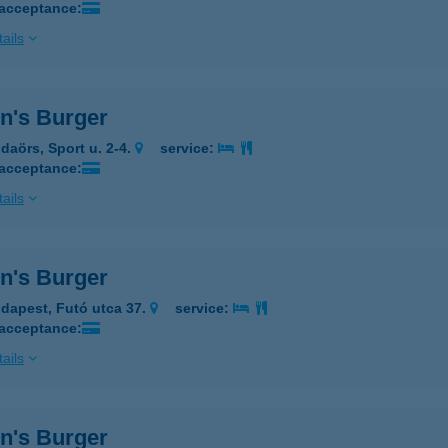
 acceptance:
ails
n's Burger
daörs, Sport u. 2-4.
service:
 acceptance:
ails
n's Burger
dapest, Futó utca 37.
service:
 acceptance:
ails
n's Burger