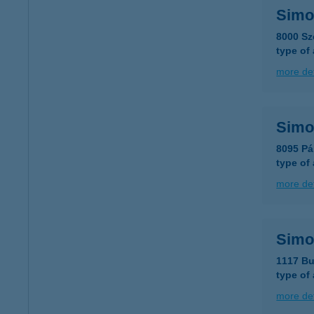
Simon
8000 Sz
type of
more det
Simon
8095 Pá
type of
more det
Simo
1117 Bu
type of
more det