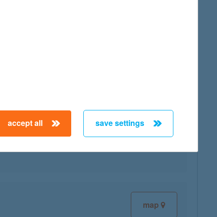
map
accept all
save settings
map
map