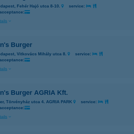
dapest, Fehér Hajó utca 8-10.
service:
 acceptance:
ails
n's Burger
dapest, Vitkovács Mihály utca 8.
service:
 acceptance:
ails
n's Burger AGRIA Kft.
er, Törvényház utca 4. AGRIA PARK
service:
 acceptance:
ails