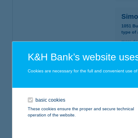
Simo
1051 Bu
type of
more det
K&H Bank’s website uses
Simo
Cookies are necessary for the full and convenient use of t
1106 Bu
type of
more det
basic cookies
These cookies ensure the proper and secure technical
Simo
operation of the website.
1212 Bu
type of