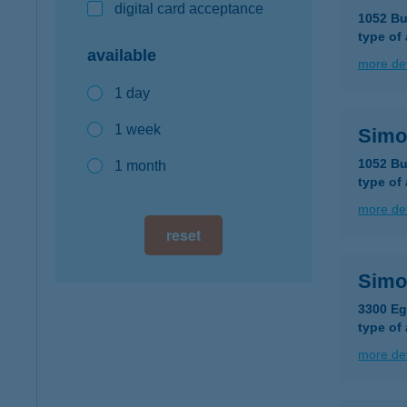
digital card acceptance
1052 Bu
type of
available
more det
1 day
1 week
Simo
1052 Bu
1 month
type of
more det
reset
Simo
3300 Eg
type of
more det