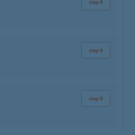
map
map
map