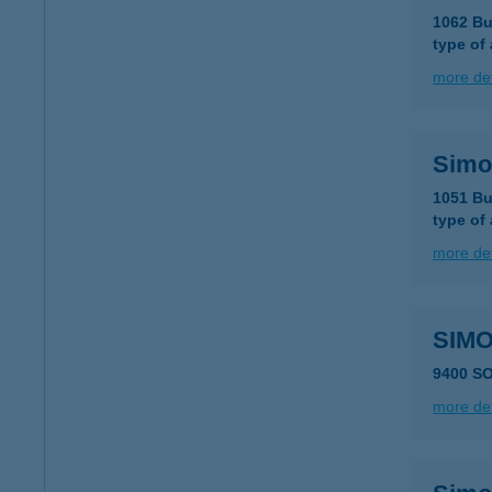
1062 Bu
type of
more det
Simo
1051 Bu
type of
more det
SIM
9400 SO
more det